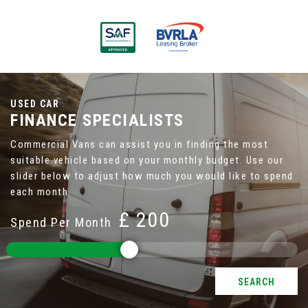
USED CAR
FINANCE SPECIALISTS
Commercial Vans can assist you in finding the most
suitable vehicle based on your monthly budget. Use our
slider below to adjust how much you would like to spend
each month.
£
Spend Per Month
SEARCH