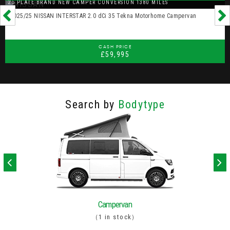
25 PLATE BRAND NEW CAMPER CONVERSION 1380 MILES
2025/25 NISSAN INTERSTAR 2.0 dCi 35 Tekna Motorhome Campervan
CASH PRICE
£59,995
Search by
Bodytype
Campervan
1 in stock
(
)