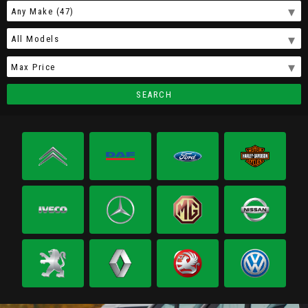
SEARCH