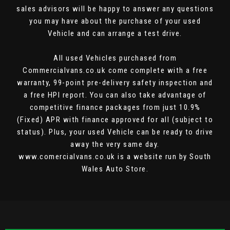
sales advisors will be happy to answer any questions
you may have about the purchase of your used
Vehicle and can arrange a test drive.
All used Vehicles purchased from
Commercialvans.co.uk come complete with a free
warranty, 99-point pre-delivery safety inspection and
a free HPI report. You can also take advantage of
competitive finance packages from just 10.9%
(Fixed) APR with finance approved for all (subject to
status). Plus, your used Vehicle can be ready to drive
away the very same day.
www.comercialvans.co.uk is a website run by South
Wales Auto Store.