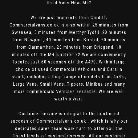
Used Vans Near Me?
We are just moments from Cardiff,
Commercialvans.co.uk is also within 25 minutes from
Swansea, 5 minutes from Merthyr Tydfil ,20 minutes
from Newport, 40 minutes from Bristol, 60 minutes
from Carmarthen, 20 minutes from Bridgend, 10
minutes off the M4 junction 32,We are conveniently
located just 60 seconds off the A470. With a large
choice of used Commercial Vehicles and Cars in
stock, including a huge range of models from 4x4's,
Large Vans, Small Vans, Tippers, Minibus and many
more commercials Vehicles available. We are well
worth a visit.
Customer service is integral to the continued
success of Commercialvans.co.uk , which is why our
dedicated sales team work hard to offer you the
finest levels of customer service. All our customer