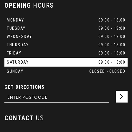
OPENING
HOURS
MONDAY
09:00 - 18.00
TUESDAY
09:00 - 18:00
WEDNESDAY
09:00 - 18:00
THURSDAY
09:00 - 18:00
FRIDAY
09:00 - 18:00
SATURDAY
09:00 - 13:00
SUNDAY
CLOSED - CLOSED
GET DIRECTIONS
CONTACT
US