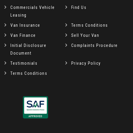
Commercials Vehicle
Find Us
Leasing
Van Insurance
Terms Conditions
Van Finance
Sell Your Van
Initial Disclosure
Complaints Procedure
Document
Testimonials
Privacy Policy
Terms Conditions