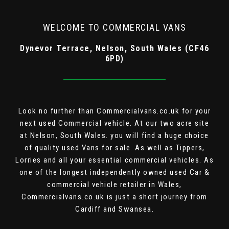
WELCOME TO COMMERCIAL VANS
Dynevor Terrace, Nelson, South Wales (CF46
6PD)
Look no further than Commercialvans.co.uk for your
next used Commercial vehicle. At our two acre site
at Nelson, South Wales. you will find a huge choice
of quality used Vans for sale. As well as Tippers,
Lorries and all your essential commercial vehicles. As
one of the longest independently owned used Car &
commercial vehicle retailer in Wales,
Commercialvans.co.uk is just a short journey from
Cardiff and Swansea.