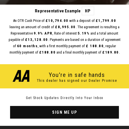
Representative Example
HP
An OTR Cash Price of
£10,794.00
with a deposit of
£1,799.00
leaving an amount of credit of
£8,995.00
. The agreement is resulting a
Representative
9.9% APR
, Rate of interest
5.19%
and a total amount
payable of
£13,128.00
. Payments are based on a duration of agreement
of
60 months
, with a first monthly payment of
£ 188.80
, regular
monthly payment of
£188.80
and a final monthly payment of
£189.80
.
You're in safe hands
This dealer has signed our Dealer Promise
Get Stock Updates Directly Into Your Inbox
SIGN ME UP