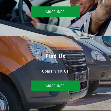
MORE INFO
Find Us
Come Visit Us
MORE INFO