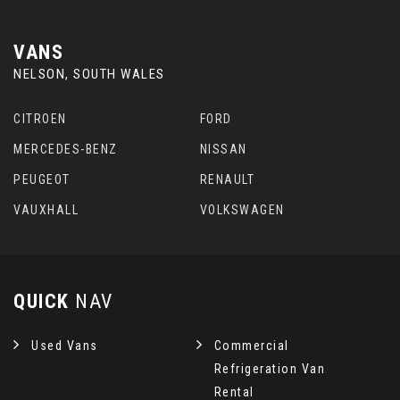
VANS
NELSON, SOUTH WALES
CITROEN
FORD
MERCEDES-BENZ
NISSAN
PEUGEOT
RENAULT
VAUXHALL
VOLKSWAGEN
QUICK
NAV
Used Vans
Commercial
Refrigeration Van
Rental