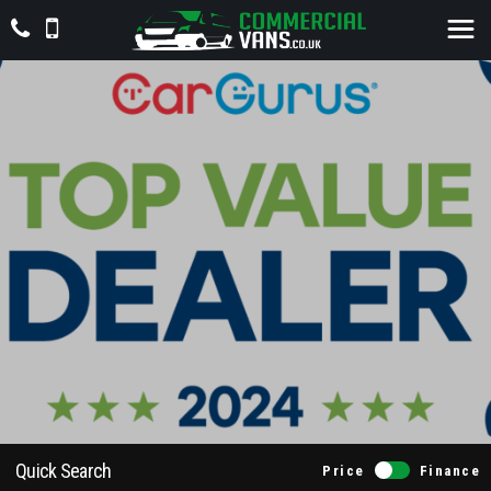
Quick Search
Price
Finance