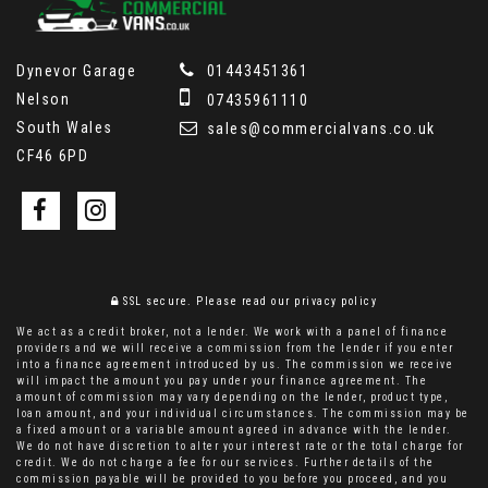
Dynevor Garage
01443451361
Nelson
07435961110
South Wales
sales@commercialvans.co.uk
CF46 6PD
SSL secure.
Please read our
privacy policy
We act as a credit broker, not a lender. We work with a panel of finance
providers and we will receive a commission from the lender if you enter
into a finance agreement introduced by us. The commission we receive
will impact the amount you pay under your finance agreement. The
amount of commission may vary depending on the lender, product type,
loan amount, and your individual circumstances. The commission may be
a fixed amount or a variable amount agreed in advance with the lender.
We do not have discretion to alter your interest rate or the total charge for
credit. We do not charge a fee for our services. Further details of the
commission payable will be provided to you before you proceed, and you