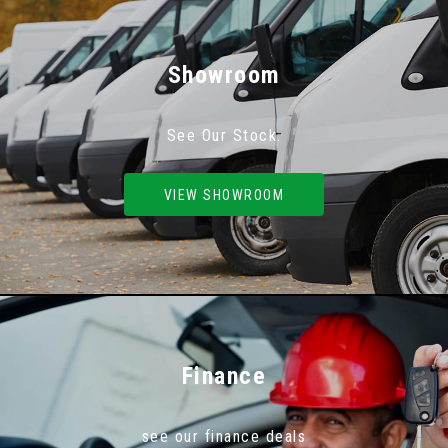
Showroom
See Our Stock.
VIEW SHOWROOM
Finance
see our finance deals