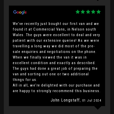
We've recently just bought our first van and we
found it at Commercial Vans, in Nelson south
Wales. The guys were excellent to deal and very
patient with our extensive queries! As we were
travelling a long way we did most of the pre-
sale enquiries and negotiations on the phone.
When we finally viewed the van it was in
excellent condition and exactly as described.
The guys had done a great job of preparing the
van and sorting out one or two additional
things for us.
All in all, we're delighted with our purchase and
are happy to strongly recommend this business.
John Longstaff
, 01 Jul 2024