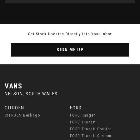
Get Stock Updates Directly Into Your Inbox
SIGN ME UP
VANS
NELSON, SOUTH WALES
CITROEN
FORD
CITROEN Berlingo
FORD Ranger
FORD Transit
FORD Transit Courier
FORD Transit Custom