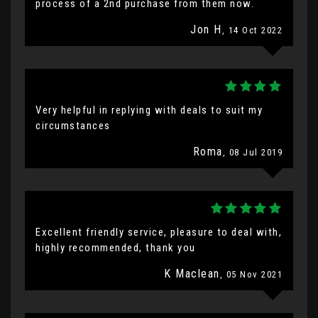
process of a 2nd purchase from them now.
Jon H
, 14 Oct 2022
Very helpful in replying with deals to suit my
circumstances
Roma
, 08 Jul 2019
Excellent friendly service, pleasure to deal with,
highly recommended, thank you
K Maclean
, 05 Nov 2021