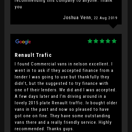
recommending this company to anyone. Thank
you
Joshua Venn
, 22 Aug 2019
Renault Trafic
I found Commercial vans in nelson excellent. I
went in to ask if they accepted finance from a
lender I was going to use but thankfully they
didn't, but the suggested to try finance with
one of their lenders. We did and I was accepted.
A few days later and I'm driving around in a
lovely 2015 plate Renault traffic. Iv bought older
vans in the past and now so pleased to have
got one on fine. They have some outstanding
vans there and a really friendly service. Highly
recommended. Thanks guys.