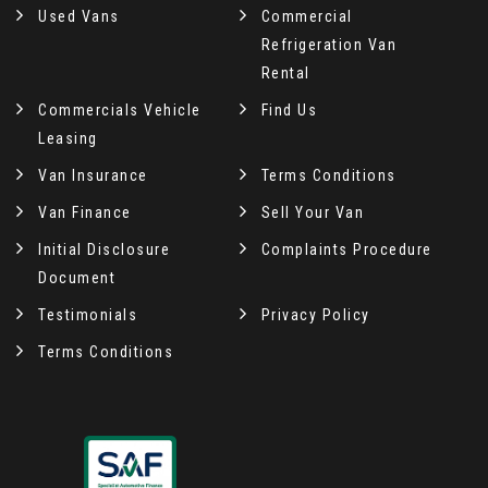
Used Vans
Commercial
Refrigeration Van
Rental
Commercials Vehicle
Find Us
Leasing
Van Insurance
Terms Conditions
Van Finance
Sell Your Van
Initial Disclosure
Complaints Procedure
Document
Testimonials
Privacy Policy
Terms Conditions