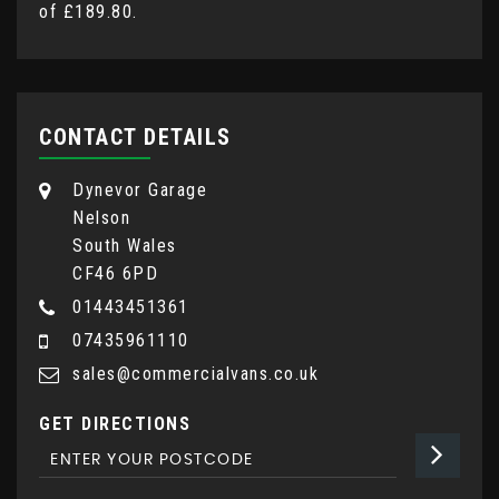
of
£189.80
.
CONTACT DETAILS
Dynevor Garage
Nelson
South Wales
CF46 6PD
01443451361
07435961110
sales@commercialvans.co.uk
GET DIRECTIONS