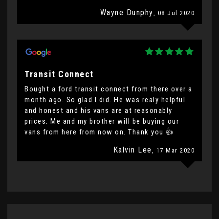
Wayne Dunphy
, 08 Jul 2020
Transit Connect
Bought a ford transit connect from there over a
month ago. So glad I did. He was realy helpful
and honest and his vans are at reasonably
prices. Me and my brother will be buying our
vans from here from now on. Thank you 👍
Kalvin Lee
, 17 Mar 2020