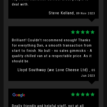
deal with.
Steve Kelland
, 09 Nov 2023
Brilliant! Couldn’t recommend enough! Thanks
for everything Dan, a smooth transaction from
start to finish. No bull - no sales gimmicks - A
quality chilled van at a respectable price. As it
should be.
Lloyd Southway (we Love Cheese Ltd)
, 05
Jun 2023
Really friendly and helpful staff, not at all