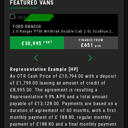
FEATURED VANS
7
4
P
L
A
T
E
F
R
D
W
A
R
R
A
N
T
Y
S
A
T
A
V
R
E
A
R
C
A
M
E
R
A
A
U
T
O
N
O
FORD
F
RANGER
2.0 Ranger P703 Wildtrak Double Cab 2.0L EcoBlue 205ps 4WD FT 10 Speed Automatic
FINANCE FROM
£30,995
+VAT
£651
p/m
Representative Example [HP]
An OTR Cash Price of
£10,794.00
with a deposit
of
£1,799.00
leaving an amount of credit of
£8,995.00
. The agreement is resulting a
Representative
9.9% APR
and a total amount
payable of
£13,128.00
. Payments are based on a
duration of agreement of
60 months
, with a first
monthly payment of
£ 188.80
, regular monthly
payment of
£188.80
and a final monthly payment