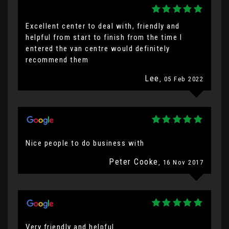
Excellent center to deal with, friendly and
helpful from start to finish from the time I
entered the van centre would definitely
recommend them
Lee
, 05 Feb 2022
Nice people to do business with
Peter Cooke
, 16 Nov 2017
Very friendly and helpful