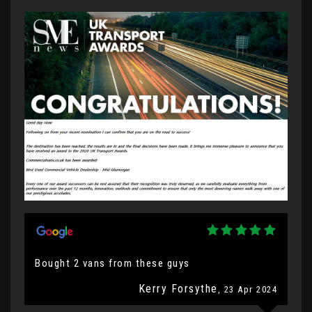
Bought 2 vans from these guys
Kerry Forsythe
, 23 Apr 2024