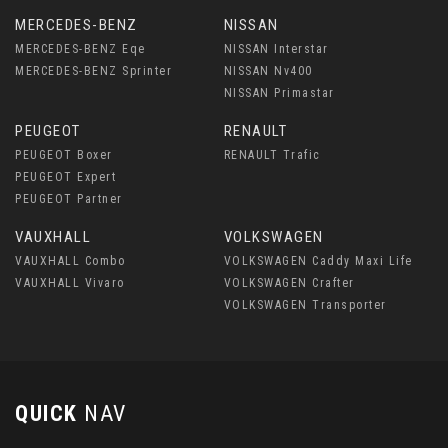
MERCEDES-BENZ
NISSAN
MERCEDES-BENZ Eqe
NISSAN Interstar
MERCEDES-BENZ Sprinter
NISSAN Nv400
NISSAN Primastar
PEUGEOT
RENAULT
PEUGEOT Boxer
RENAULT Trafic
PEUGEOT Expert
PEUGEOT Partner
VAUXHALL
VOLKSWAGEN
VAUXHALL Combo
VOLKSWAGEN Caddy Maxi Life
VAUXHALL Vivaro
VOLKSWAGEN Crafter
VOLKSWAGEN Transporter
QUICK
NAV