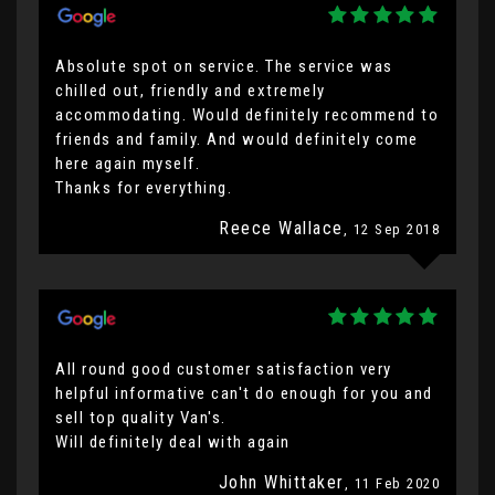
Absolute spot on service. The service was
chilled out, friendly and extremely
accommodating. Would definitely recommend to
friends and family. And would definitely come
here again myself.
Thanks for everything.
Reece Wallace
, 12 Sep 2018
All round good customer satisfaction very
helpful informative can't do enough for you and
sell top quality Van's.
Will definitely deal with again
John Whittaker
, 11 Feb 2020