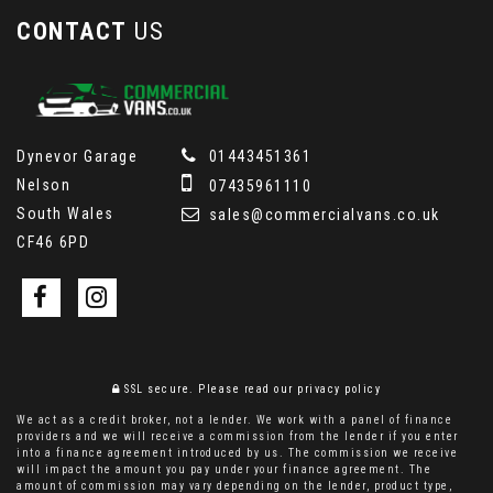
CONTACT
US
Dynevor Garage
01443451361
Nelson
07435961110
South Wales
sales@commercialvans.co.uk
CF46 6PD
SSL secure.
Please read our
privacy policy
We act as a credit broker, not a lender. We work with a panel of finance
providers and we will receive a commission from the lender if you enter
into a finance agreement introduced by us. The commission we receive
will impact the amount you pay under your finance agreement. The
amount of commission may vary depending on the lender, product type,