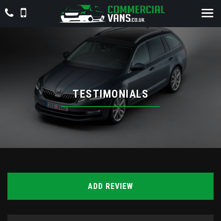
TESTIMONIALS
ADD REVIEW