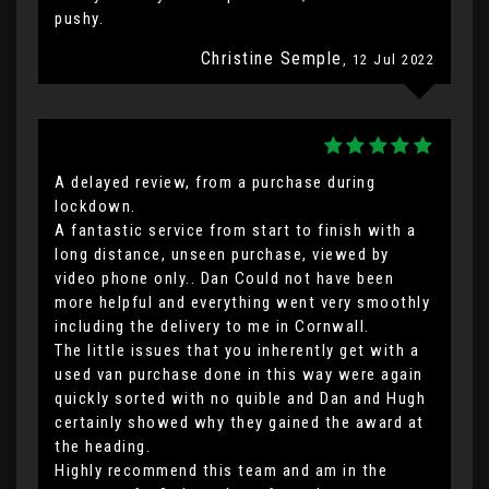
pushy.
Christine Semple
, 12 Jul 2022
A delayed review, from a purchase during
lockdown.
A fantastic service from start to finish with a
long distance, unseen purchase, viewed by
video phone only.. Dan Could not have been
more helpful and everything went very smoothly
including the delivery to me in Cornwall.
The little issues that you inherently get with a
used van purchase done in this way were again
quickly sorted with no quible and Dan and Hugh
certainly showed why they gained the award at
the heading.
Highly recommend this team and am in the