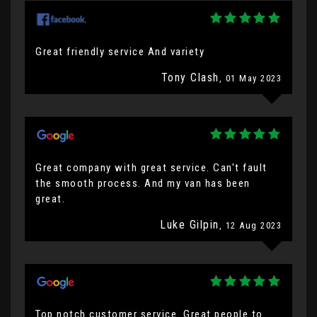
Great friendly service And variety
Tony Clash
, 01 May 2023
Great company with great service. Can't fault
the smooth process. And my van has been
great.
Luke Gilpin
, 12 Aug 2023
Top notch customer service. Great people to