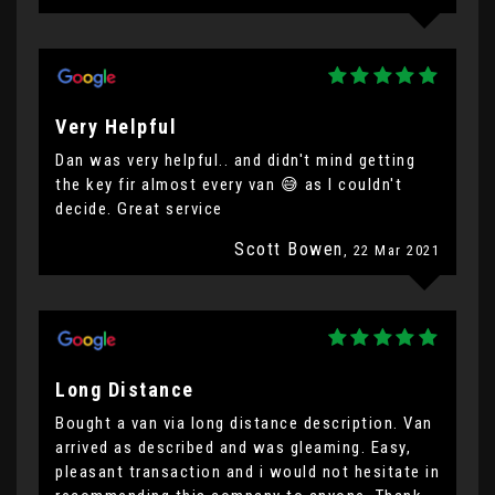
Very Helpful
Dan was very helpful.. and didn't mind getting
the key fir almost every van 😅 as I couldn't
decide. Great service
Scott Bowen
, 22 Mar 2021
Long Distance
Bought a van via long distance description. Van
arrived as described and was gleaming. Easy,
pleasant transaction and i would not hesitate in