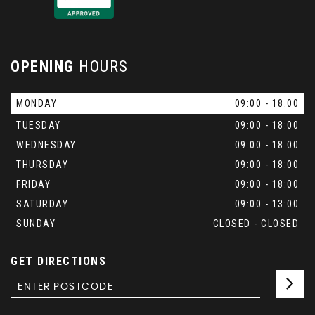
OPENING
HOURS
MONDAY
09:00 - 18.00
TUESDAY
09:00 - 18:00
WEDNESDAY
09:00 - 18:00
THURSDAY
09:00 - 18:00
FRIDAY
09:00 - 18:00
SATURDAY
09:00 - 13:00
SUNDAY
CLOSED - CLOSED
GET DIRECTIONS