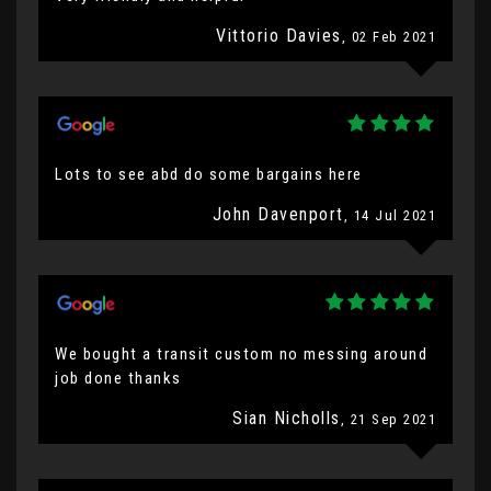
Vittorio Davies
, 02 Feb 2021
Lots to see abd do some bargains here
John Davenport
, 14 Jul 2021
We bought a transit custom no messing around
job done thanks
Sian Nicholls
, 21 Sep 2021