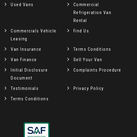
Used Vans
Commercial
Refrigeration Van
Rental
Commercials Vehicle
Find Us
Leasing
Van Insurance
Terms Conditions
Van Finance
Sell Your Van
Initial Disclosure
Complaints Procedure
Document
Testimonials
Privacy Policy
Terms Conditions