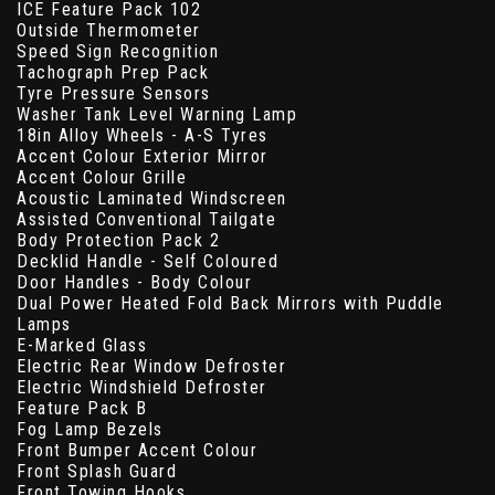
ICE Feature Pack 102
Outside Thermometer
Speed Sign Recognition
Tachograph Prep Pack
Tyre Pressure Sensors
Washer Tank Level Warning Lamp
18in Alloy Wheels - A-S Tyres
Accent Colour Exterior Mirror
Accent Colour Grille
Acoustic Laminated Windscreen
Assisted Conventional Tailgate
Body Protection Pack 2
Decklid Handle - Self Coloured
Door Handles - Body Colour
Dual Power Heated Fold Back Mirrors with Puddle
Lamps
E-Marked Glass
Electric Rear Window Defroster
Electric Windshield Defroster
Feature Pack B
Fog Lamp Bezels
Front Bumper Accent Colour
Front Splash Guard
Front Towing Hooks