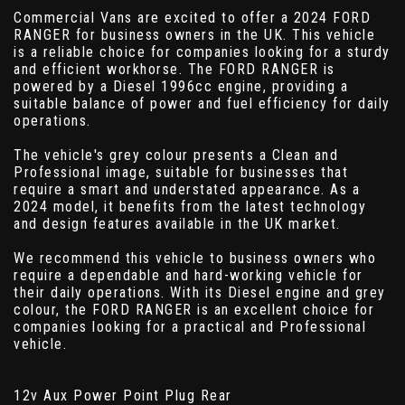
Commercial Vans are excited to offer a 2024 FORD
RANGER for business owners in the UK. This vehicle
is a reliable choice for companies looking for a sturdy
and efficient workhorse. The FORD RANGER is
powered by a Diesel 1996cc engine, providing a
suitable balance of power and fuel efficiency for daily
operations.
The vehicle's grey colour presents a Clean and
Professional image, suitable for businesses that
require a smart and understated appearance. As a
2024 model, it benefits from the latest technology
and design features available in the UK market.
We recommend this vehicle to business owners who
require a dependable and hard-working vehicle for
their daily operations. With its Diesel engine and grey
colour, the FORD RANGER is an excellent choice for
companies looking for a practical and Professional
vehicle.
12v Aux Power Point Plug Rear