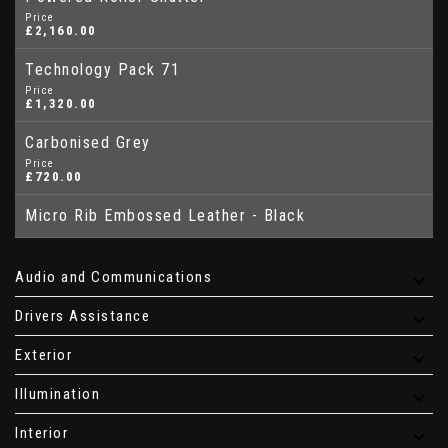
Price
£2,160.00
Technology Pack 71
Price
£1,320.00
Carbonised Grey
Price
£720.00
Micro Rib Embossed Leather - Black
Audio and Communications
Drivers Assistance
Exterior
Illumination
Interior