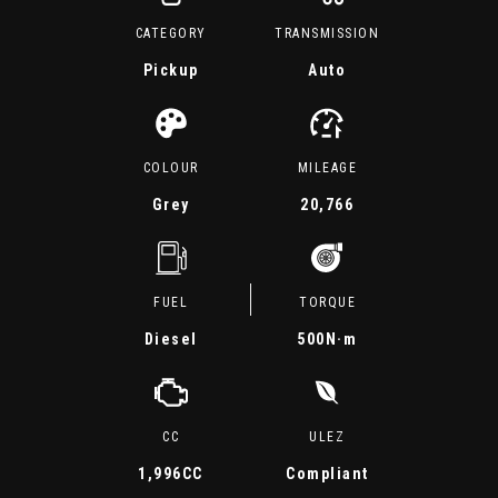
CATEGORY
TRANSMISSION
Pickup
Auto
COLOUR
MILEAGE
Grey
20,766
FUEL
TORQUE
Diesel
500
N·m
CC
ULEZ
1,996CC
Compliant