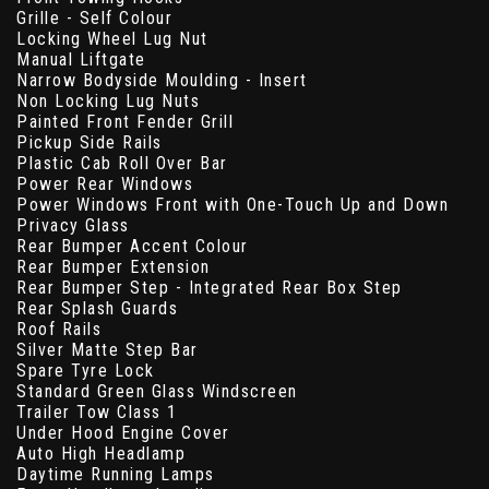
Grille - Self Colour
Locking Wheel Lug Nut
Manual Liftgate
Narrow Bodyside Moulding - Insert
Non Locking Lug Nuts
Painted Front Fender Grill
Pickup Side Rails
Plastic Cab Roll Over Bar
Power Rear Windows
Power Windows Front with One-Touch Up and Down
Privacy Glass
Rear Bumper Accent Colour
Rear Bumper Extension
Rear Bumper Step - Integrated Rear Box Step
Rear Splash Guards
Roof Rails
Silver Matte Step Bar
Spare Tyre Lock
Standard Green Glass Windscreen
Trailer Tow Class 1
Under Hood Engine Cover
Auto High Headlamp
Daytime Running Lamps