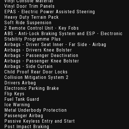
Vinyl Console Material
Vinyl Door Trim Panels
EPAS - Electric Power Assisted Steering
Heavy Duty Terrain Pack
Soft Ride Suspension
2 Remote Control Unit - Key Fobs
ABS - Anti-Lock Braking System and ESP - Electronic
Stability Programme Plus
Airbags - Driver Seat Inner - Far Side - Airbag
Airbags - Drivers Knee Bolster
Airbags - Passenger Deactivation
Airbags - Passenger Knee Bolster
Airbags - Side Curtain
Child Proof Rear Door Locks
Collision Mitigation System 2
Drivers Airbag
Electronic Parking Brake
Flip Keys
Fuel Tank Guard
Ice Warning
Metal Underbody Protection
Passenger Airbag
Passive Keyless Entry and Start
Post Impact Braking