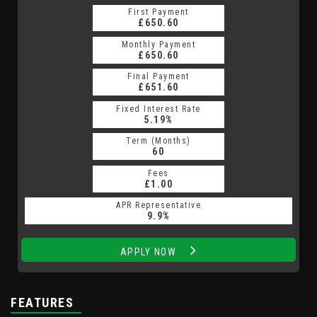
First Payment
First Payment
£650.60
£873.43
Monthly Payment
Monthly Payment
£650.60
£873.43
Final Payment
Final Payment
£9,347.50
£651.60
Fixed Interest Rate
Fixed Interest Rate
13.09%
5.19%
Term (Months)
Term (Months)
60
48
Fees
Fees
£10.00
£1.00
APR Representative
APR Representative
24.9%
9.9%
APPLY NOW
APPLY NOW
FEATURES