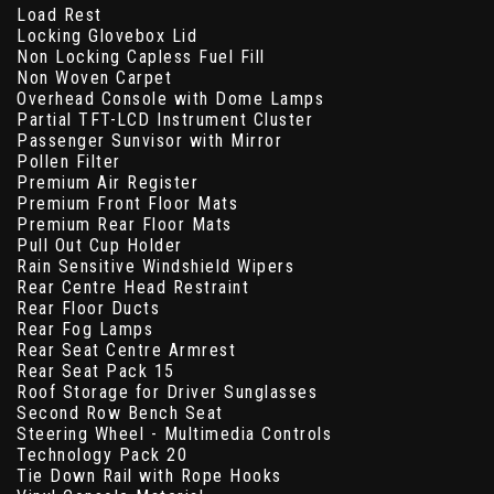
Load Rest
Locking Glovebox Lid
Non Locking Capless Fuel Fill
Non Woven Carpet
Overhead Console with Dome Lamps
Partial TFT-LCD Instrument Cluster
Passenger Sunvisor with Mirror
Pollen Filter
Premium Air Register
Premium Front Floor Mats
Premium Rear Floor Mats
Pull Out Cup Holder
Rain Sensitive Windshield Wipers
Rear Centre Head Restraint
Rear Floor Ducts
Rear Fog Lamps
Rear Seat Centre Armrest
Rear Seat Pack 15
Roof Storage for Driver Sunglasses
Second Row Bench Seat
Steering Wheel - Multimedia Controls
Technology Pack 20
Tie Down Rail with Rope Hooks