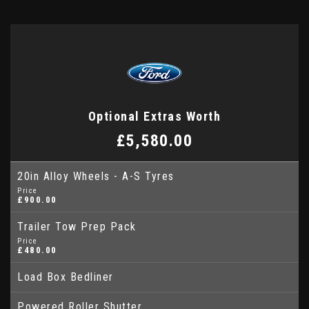
Optional Extras Worth
£5,580.00
20in Alloy Wheels - A-S Tyres
Price
£900.00
Trailer Tow Prep Pack
Price
£480.00
Load Box Bedliner
Powered Roller Shutter