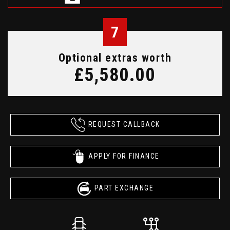
7
Optional extras worth
£5,580.00
REQUEST CALLBACK
APPLY FOR FINANCE
PART EXCHANGE