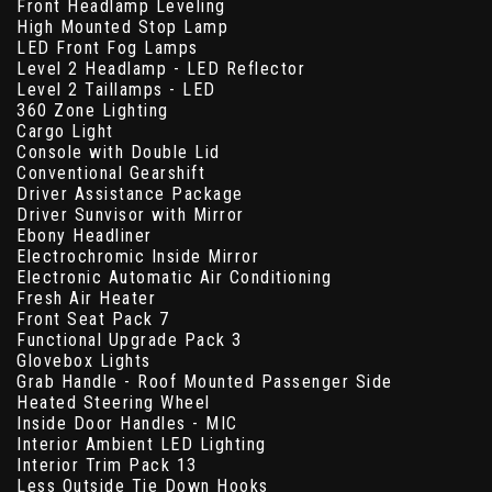
Front Headlamp Leveling
High Mounted Stop Lamp
LED Front Fog Lamps
Level 2 Headlamp - LED Reflector
Level 2 Taillamps - LED
360 Zone Lighting
Cargo Light
Console with Double Lid
Conventional Gearshift
Driver Assistance Package
Driver Sunvisor with Mirror
Ebony Headliner
Electrochromic Inside Mirror
Electronic Automatic Air Conditioning
Fresh Air Heater
Front Seat Pack 7
Functional Upgrade Pack 3
Glovebox Lights
Grab Handle - Roof Mounted Passenger Side
Heated Steering Wheel
Inside Door Handles - MIC
Interior Ambient LED Lighting
Interior Trim Pack 13
Less Outside Tie Down Hooks