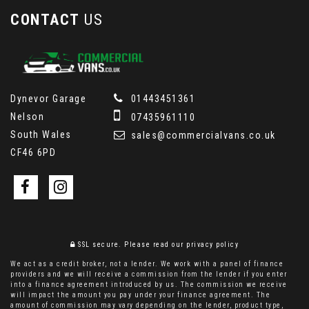
CONTACT
US
Dynevor Garage
01443451361
Nelson
07435961110
South Wales
sales@commercialvans.co.uk
CF46 6PD
SSL secure.
Please read our
privacy policy
We act as a credit broker, not a lender. We work with a panel of finance
providers and we will receive a commission from the lender if you enter
into a finance agreement introduced by us. The commission we receive
will impact the amount you pay under your finance agreement. The
amount of commission may vary depending on the lender, product type,