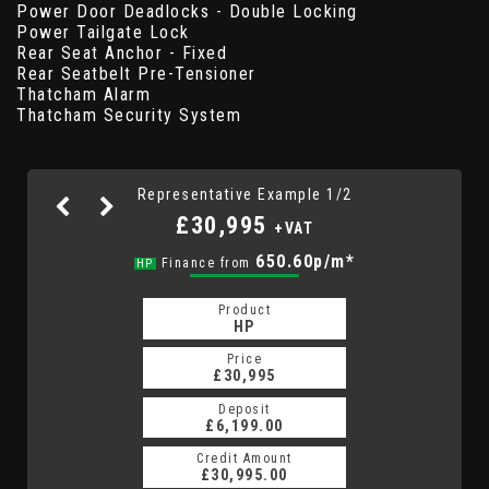
Power Door Deadlocks - Double Locking
Power Tailgate Lock
Rear Seat Anchor - Fixed
Rear Seatbelt Pre-Tensioner
Thatcham Alarm
Thatcham Security System
Representative Example 1/2
£30,995
+VAT
873.43p/m*
650.60p/m*
Finance from
HP
PCP
Product
Product
PCP
HP
Price
Price
£30,995
£30,995
Deposit
Deposit
£6,199.00
£6,199.00
Credit Amount
Credit Amount
£30,995.00
£30,995.00