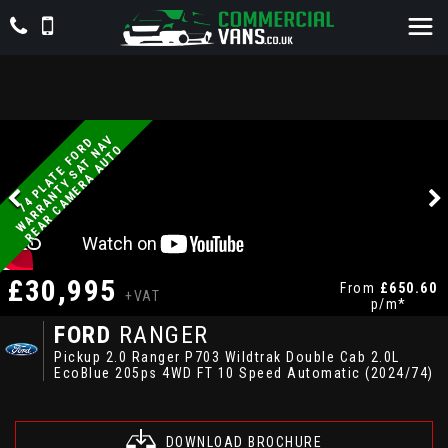
V
7
4
P
L
A
T
E
F
O
D
W
A
R
R
A
N
T
Y
S
A
T
N
A
R
E
A
R
C
A
M
E
R
A
A
U
T
R
O
£30,995
From
£650.60
+VAT
p/m*
FORD
RANGER
Pickup 2.0 Ranger P703 Wildtrak Double Cab 2.0L
EcoBlue 205ps 4WD FT 10 Speed Automatic (2024/74)
DOWNLOAD BROCHURE