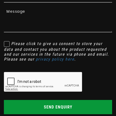
Please click to give us consent to store your
data and contact you about the product requested
and our services in the future via phone and email.
Please see our
privacy policy here
.
SEND ENQUIRY