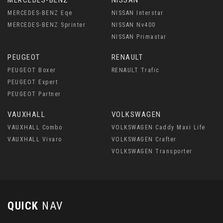
MERCEDES-BENZ
NISSAN
MERCEDES-BENZ Eqe
NISSAN Interstar
MERCEDES-BENZ Sprinter
NISSAN Nv400
NISSAN Primastar
PEUGEOT
RENAULT
PEUGEOT Boxer
RENAULT Trafic
PEUGEOT Expert
PEUGEOT Partner
VAUXHALL
VOLKSWAGEN
VAUXHALL Combo
VOLKSWAGEN Caddy Maxi Life
VAUXHALL Vivaro
VOLKSWAGEN Crafter
VOLKSWAGEN Transporter
QUICK
NAV