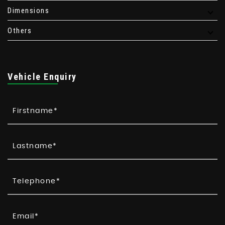
Dimensions
Others
Vehicle Enquiry