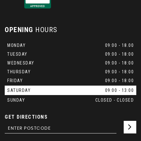
OPENING
HOURS
MONDAY
09:00 - 18.00
TUESDAY
09:00 - 18:00
WEDNESDAY
09:00 - 18:00
THURSDAY
09:00 - 18:00
FRIDAY
09:00 - 18:00
SATURDAY
09:00 - 13:00
SUNDAY
CLOSED - CLOSED
GET DIRECTIONS