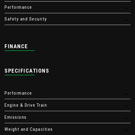
Performance
Safety and Security
FINANCE
SPECIFICATIONS
Performance
Engine & Drive Train
Emissions
Weight and Capacities