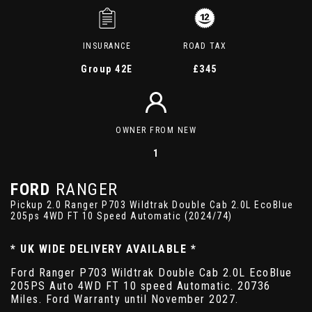
INSURANCE
ROAD TAX
Group 42E
£345
OWNER FROM NEW
1
FORD
RANGER
Pickup 2.0 Ranger P703 Wildtrak Double Cab 2.0L EcoBlue
205ps 4WD FT 10 Speed Automatic (2024/74)
* UK WIDE DELIVERY AVAILABLE *
Ford Ranger P703 Wildtrak Double Cab 2.0L EcoBlue
205PS Auto 4WD FT 10 speed Automatic. 20736
Miles. Ford Warranty until November 2027.