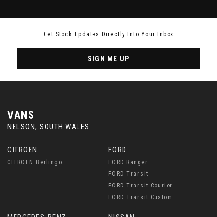
Get Stock Updates Directly Into Your Inbox
SIGN ME UP
VANS
NELSON, SOUTH WALES
CITROEN
FORD
CITROEN Berlingo
FORD Ranger
FORD Transit
FORD Transit Courier
FORD Transit Custom