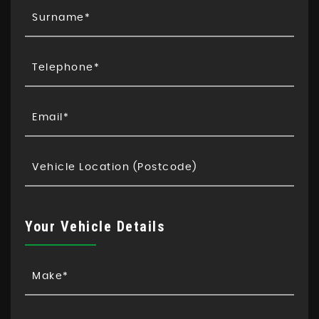
Your Vehicle Details