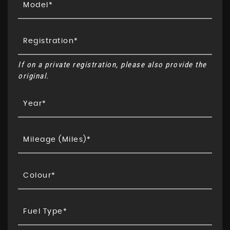
If on a private registration, please also provide the
original.