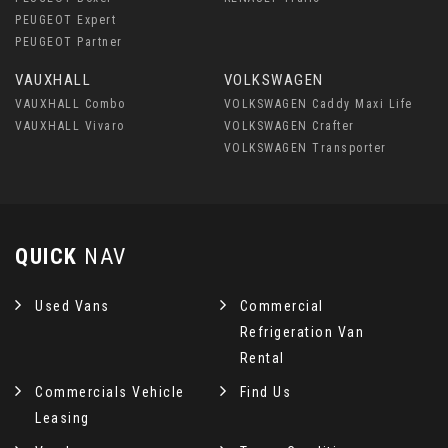
PEUGEOT Expert
PEUGEOT Partner
VAUXHALL
VOLKSWAGEN
VAUXHALL Combo
VOLKSWAGEN Caddy Maxi Life
VAUXHALL Vivaro
VOLKSWAGEN Crafter
VOLKSWAGEN Transporter
QUICK
NAV
Used Vans
Commercial
Refrigeration Van
Rental
Commercials Vehicle
Find Us
Leasing