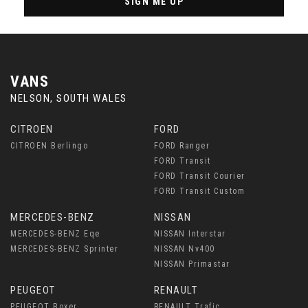
SIGN ME UP
VANS
NELSON, SOUTH WALES
CITROEN
FORD
CITROEN Berlingo
FORD Ranger
FORD Transit
FORD Transit Courier
FORD Transit Custom
MERCEDES-BENZ
NISSAN
MERCEDES-BENZ Eqe
NISSAN Interstar
MERCEDES-BENZ Sprinter
NISSAN Nv400
NISSAN Primastar
PEUGEOT
RENAULT
PEUGEOT Boxer
RENAULT Trafic