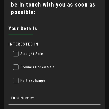
be in touch with you as soon as
possible:
Your Details
INTERESTED IN
Straight Sale
Commissioned Sale
Part Exchange