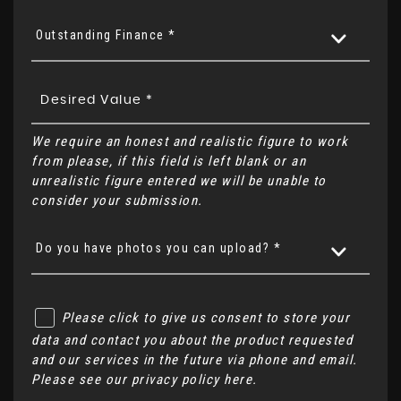
Outstanding Finance *
We require an honest and realistic figure to work
from please, if this field is left blank or an
unrealistic figure entered we will be unable to
consider your submission.
Do you have photos you can upload? *
Please click to give us consent to store your
data and contact you about the product requested
and our services in the future via phone and email.
Please see our
privacy policy here
.