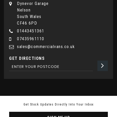
Dynevor Garage
Nelson
South Wales
CF46 6PD
01443451361
07435961110
sales@commercialvans.co.uk
GET DIRECTIONS
Get Stock Updates Directly Into Your Inbox