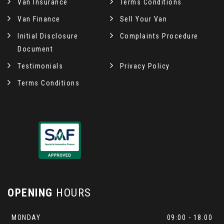
Van Insurance
Terms Conditions
Van Finance
Sell Your Van
Initial Disclosure
Complaints Procedure
Document
Testimonials
Privacy Policy
Terms Conditions
OPENING
HOURS
MONDAY
09:00 - 18.00