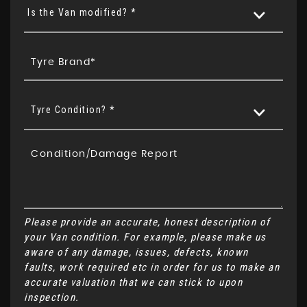
Is the Van modified? *
Tyre Condition? *
Please provide an accurate, honest description of
your Van condition. For example, please make us
aware of any damage, issues, defects, known
faults, work required etc in order for us to make an
accurate valuation that we can stick to upon
inspection.