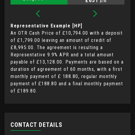
£651
p/m
Representative Example [HP]
An OTR Cash Price of
£10,794.00
with a deposit
of
£1,799.00
leaving an amount of credit of
£8,995.00
. The agreement is resulting a
Representative
9.9% APR
and a total amount
payable of
£13,128.00
. Payments are based on a
duration of agreement of
60 months
, with a first
monthly payment of
£ 188.80
, regular monthly
payment of
£188.80
and a final monthly payment
of
£189.80
.
CONTACT DETAILS