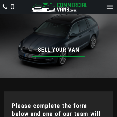
SELL YOUR VAN
Please complete the form
below and one of our team will