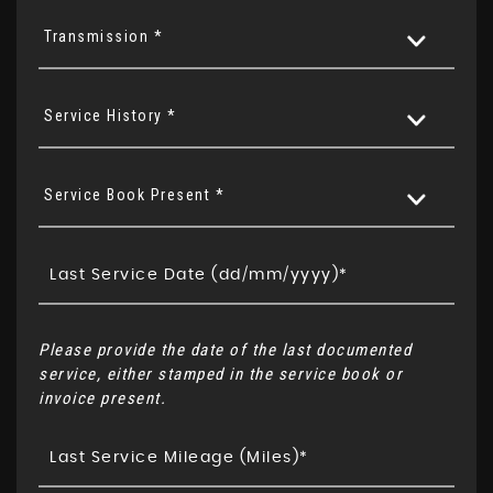
Transmission *
Service History *
Service Book Present *
Please provide the date of the last documented
service, either stamped in the service book or
invoice present.