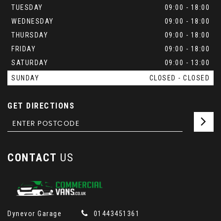
TUESDAY
09:00 - 18:00
WEDNESDAY
09:00 - 18:00
THURSDAY
09:00 - 18:00
FRIDAY
09:00 - 18:00
SATURDAY
09:00 - 13:00
SUNDAY
CLOSED - CLOSED
GET DIRECTIONS
CONTACT
US
Dynevor Garage
01443451361