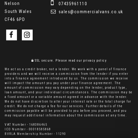
Nelson
07435961110
South Wales
sales@commercialvans.co.uk
CF46 6PD
SSL secure.
Please read our
privacy policy
We act as a credit broker, not a lender. We work with a panel of finance
providers and we will receive a commission from the lender if you enter
into a finance agreement introduced by us. The commission we receive
will impact the amount you pay under your finance agreement. The
amount of commission may vary depending on the lender, product type,
loan amount, and your individual circumstances. The commission may be
a fixed amount or a variable amount agreed in advance with the lender.
We do not have discretion to alter your interest rate or the total charge for
credit. We do not charge a fee for our services. Further details of the
commission payable will be provided to you before you proceed, and you
may request additional information about the commission at any time.
VAT Number - 168386465
ICO Number - 00018585868
BVRLA Membership Number - 11290