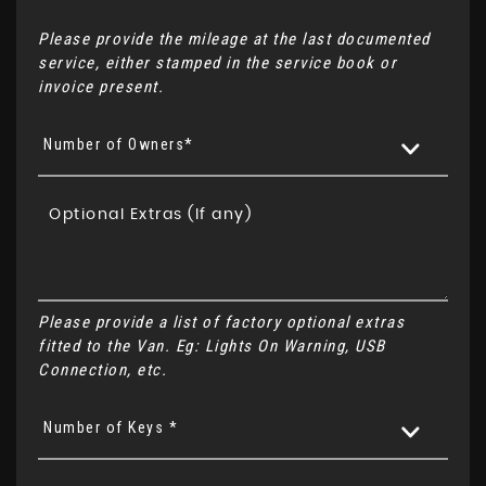
Please provide the mileage at the last documented
service, either stamped in the service book or
invoice present.
Number of Owners*
Please provide a list of factory optional extras
fitted to the Van. Eg: Lights On Warning, USB
Connection, etc.
Number of Keys *