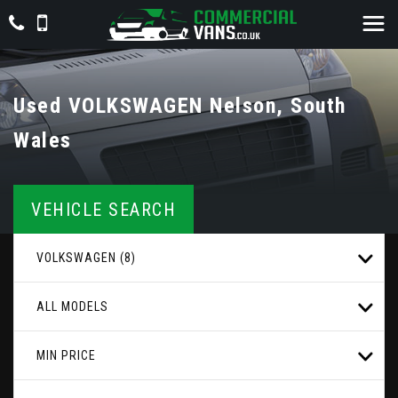
Used
VOLKSWAGEN
Nelson, South
Wales
VEHICLE SEARCH
VOLKSWAGEN (8)
ALL MODELS
MIN PRICE