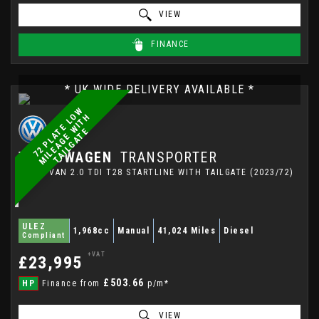
VIEW
FINANCE
* UK WIDE DELIVERY AVAILABLE *
7
2
P
L
A
E
L
W
M
I
L
E
A
G
E
W
I
T
T
A
I
L
G
A
T
O
H
T
E
VOLKSWAGEN
TRANSPORTER
PANEL VAN 2.0 TDI T28 STARTLINE WITH TAILGATE (2023/72)
ULEZ
1,968cc
Manual
41,024 Miles
Diesel
Compliant
+VAT
£23,995
£503.66
HP
Finance from
p/m*
VIEW