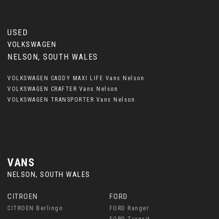
USED
VOLKSWAGEN
NELSON, SOUTH WALES
VOLKSWAGEN CADDY MAXI LIFE Vans Nelson
VOLKSWAGEN CRAFTER Vans Nelson
VOLKSWAGEN TRANSPORTER Vans Nelson
VANS
NELSON, SOUTH WALES
CITROEN
FORD
CITROEN Berlingo
FORD Ranger
FORD Transit