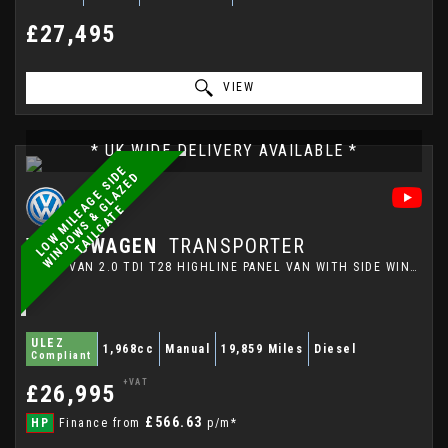
£27,495
VIEW
* UK WIDE DELIVERY AVAILABLE *
L
O
W
M
I
L
E
A
G
E
S
I
E
W
I
N
D
O
W
S
&
G
L
A
Z
E
T
A
I
L
G
A
T
D
D
E
VOLKSWAGEN
TRANSPORTER
PANEL VAN 2.0 TDI T28 HIGHLINE PANEL VAN WITH SIDE WINDOWS AND TAILGATE (2023/73)
ULEZ
1,968cc
Manual
19,859 Miles
Diesel
Compliant
+VAT
£26,995
£566.63
HP
Finance from
p/m*