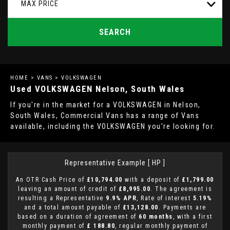
MAX PRICE
SEARCH
HOME
>
VANS
> VOLKSWAGEN
Used
VOLKSWAGEN
Nelson, South Wales
If you're in the market for a VOLKSWAGEN in Nelson,
South Wales, Commercial Vans has a range of Vans
available, including the VOLKSWAGEN you're looking for.
Representative Example [ HP ]
An OTR Cash Price of
£10,794.00
with a deposit of
£1,799.00
leaving an amount of credit of
£8,995.00
. The agreement is
resulting a Representative
9.9% APR
, Rate of interest
5.19%
and a total amount payable of
£13,128.00
. Payments are
based on a duration of agreement of
60 months
, with a first
monthly payment of
£ 188.80
, regular monthly payment of