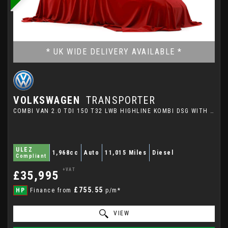
* UK WIDE DELIVERY AVAILABLE *
VOLKSWAGEN
TRANSPORTER
COMBI VAN 2.0 TDI 150 T32 LWB HIGHLINE KOMBI DSG WITH HIGH SPECIFICATION (2023/72)
ULEZ
1,968cc
Auto
11,015 Miles
Diesel
Compliant
+VAT
£35,995
£755.55
HP
Finance from
p/m*
VIEW