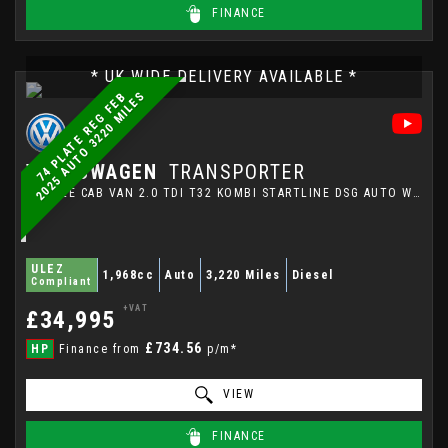
FINANCE
* UK WIDE DELIVERY AVAILABLE *
S
7
4
P
L
A
T
E
R
E
G
F
E
B
2
0
2
5
A
U
T
O
3
2
2
0
M
I
L
E
VOLKSWAGEN
TRANSPORTER
DOUBLE CAB VAN 2.0 TDI T32 KOMBI STARTLINE DSG AUTO WITH VW TOWBAR IN PURE GREY (2025/74)
ULEZ
1,968cc
Auto
3,220 Miles
Diesel
Compliant
+VAT
£34,995
£734.56
HP
Finance from
p/m*
VIEW
FINANCE