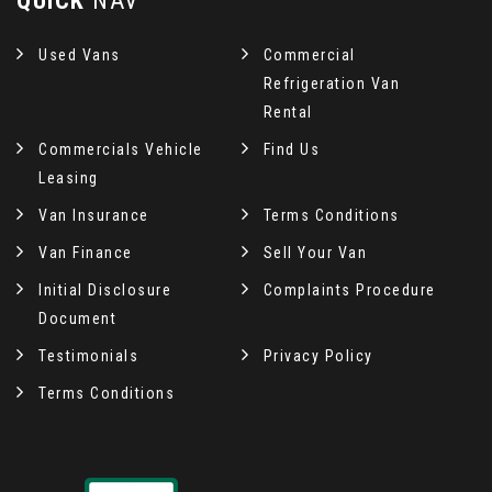
QUICK
NAV
Used Vans
Commercial
Refrigeration Van
Rental
Commercials Vehicle
Find Us
Leasing
Van Insurance
Terms Conditions
Van Finance
Sell Your Van
Initial Disclosure
Complaints Procedure
Document
Testimonials
Privacy Policy
Terms Conditions