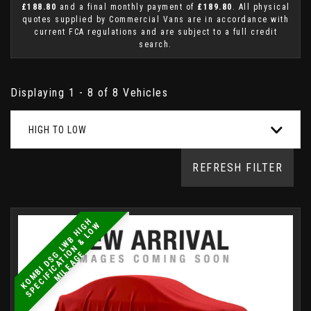
£188.80
and a final monthly payment of
£189.80
. All physical
quotes supplied by Commercial Vans are in accordance with
current FCA regulations and are subject to a full credit
search.
Displaying 1 - 8 of 8 Vehicles
HIGH TO LOW
REFRESH FILTER
K
O
M
B
I
D
S
L
W
B
H
I
H
S
P
E
C
I
F
I
C
A
T
I
O
N
&
L
O
M
I
L
E
A
G
G
W
G
E