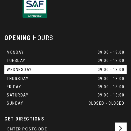
OPENING
HOURS
MONDAY
09:00 - 18.00
TUESDAY
09:00 - 18:00
WEDNESDAY
09:00 - 18:00
THURSDAY
09:00 - 18:00
FRIDAY
09:00 - 18:00
SATURDAY
09:00 - 13:00
SUNDAY
CLOSED - CLOSED
GET DIRECTIONS