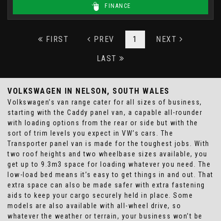
FINANCE
FIRST
PREV
1
NEXT
LAST
VOLKSWAGEN
IN NELSON, SOUTH WALES
Volkswagen’s van range cater for all sizes of business,
starting with the Caddy panel van, a capable all-rounder
with loading options from the rear or side but with the
sort of trim levels you expect in VW’s cars. The
Transporter panel van is made for the toughest jobs. With
two roof heights and two wheelbase sizes available, you
get up to 9.3m3 space for loading whatever you need. The
low-load bed means it’s easy to get things in and out. That
extra space can also be made safer with extra fastening
aids to keep your cargo securely held in place. Some
models are also available with all-wheel drive, so
whatever the weather or terrain, your business won’t be