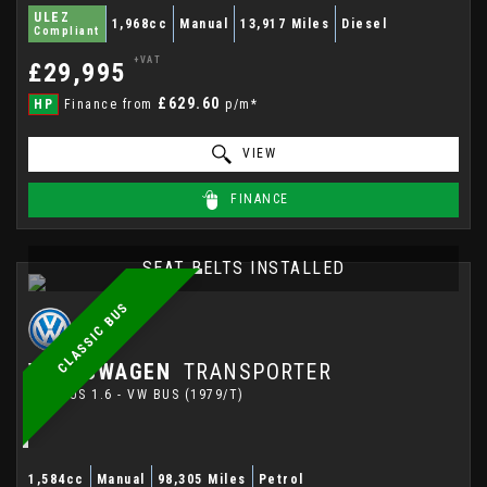
ULEZ
1,968cc
Manual
13,917 Miles
Diesel
Compliant
+VAT
£29,995
£629.60
HP
Finance from
p/m*
VIEW
FINANCE
SEAT BELTS INSTALLED
CLASSIC BUS
VOLKSWAGEN
TRANSPORTER
MINIBUS 1.6 - VW BUS (1979/T)
1,584cc
Manual
98,305 Miles
Petrol