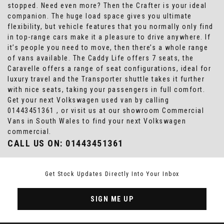
stopped. Need even more? Then the Crafter is your ideal
companion. The huge load space gives you ultimate
flexibility, but vehicle features that you normally only find
in top-range cars make it a pleasure to drive anywhere. If
it’s people you need to move, then there’s a whole range
of vans available. The Caddy Life offers 7 seats, the
Caravelle offers a range of seat configurations, ideal for
luxury travel and the Transporter shuttle takes it further
with nice seats, taking your passengers in full comfort.
Get your next Volkswagen used van by calling
01443451361 , or visit us at our showroom Commercial
Vans in South Wales to find your next Volkswagen
commercial.
CALL US ON:
01443451361
Get Stock Updates Directly Into Your Inbox
SIGN ME UP