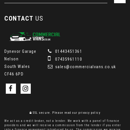
CONTACT
US
Dynevor Garage
01443451361
Nelson
07435961110
South Wales
sales@commercialvans.co.uk
CF46 6PD
SSL secure.
Please read our
privacy policy
We act as a credit broker, not a lender. We work with a panel of finance
providers and we will receive a commission from the lender if you enter
into a finance agreement introduced by us. The commission we receive