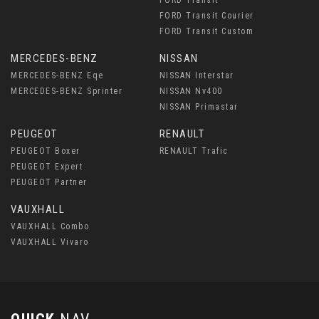
FORD Transit Courier
FORD Transit Custom
MERCEDES-BENZ
NISSAN
MERCEDES-BENZ Eqe
NISSAN Interstar
MERCEDES-BENZ Sprinter
NISSAN Nv400
NISSAN Primastar
PEUGEOT
RENAULT
PEUGEOT Boxer
RENAULT Trafic
PEUGEOT Expert
PEUGEOT Partner
VAUXHALL
VAUXHALL Combo
VAUXHALL Vivaro