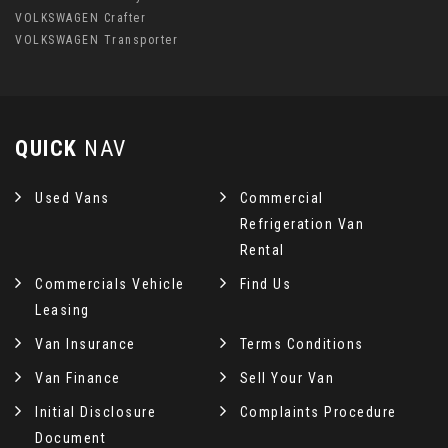
VOLKSWAGEN Crafter
VOLKSWAGEN Transporter
QUICK
NAV
Used Vans
Commercial
Refrigeration Van
Rental
Commercials Vehicle
Find Us
Leasing
Van Insurance
Terms Conditions
Van Finance
Sell Your Van
Initial Disclosure
Complaints Procedure
Document