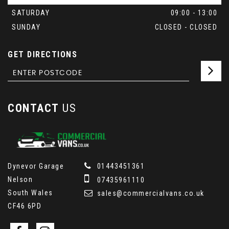
SATURDAY
09:00 - 13:00
SUNDAY
CLOSED - CLOSED
GET DIRECTIONS
CONTACT
US
Dynevor Garage
01443451361
Nelson
07435961110
South Wales
sales@commercialvans.co.uk
CF46 6PD