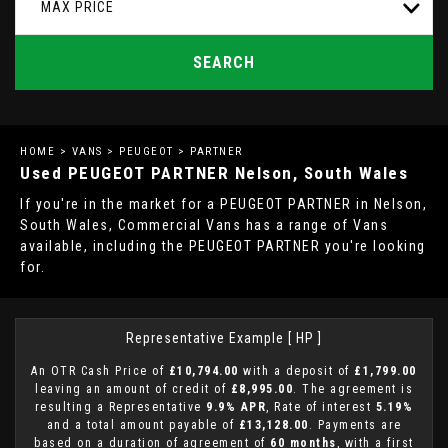
MAX PRICE
SEARCH
HOME
>
VANS
>
PEUGEOT
> PARTNER
Used
PEUGEOT
PARTNER
Nelson, South Wales
If you're in the market for a PEUGEOT PARTNER in Nelson,
South Wales, Commercial Vans has a range of Vans
available, including the PEUGEOT PARTNER you're looking
for.
Representative Example [ HP ]
An OTR Cash Price of
£10,794.00
with a deposit of
£1,799.00
leaving an amount of credit of
£8,995.00
. The agreement is
resulting a Representative
9.9% APR
, Rate of interest
5.19%
and a total amount payable of
£13,128.00
. Payments are
based on a duration of agreement of
60 months
, with a first