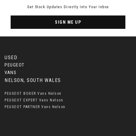
Get Stock Updates Directly Into Your Inbox
SIGN ME UP
USED
PEUGEOT
VANS
NELSON, SOUTH WALES
PEUGEOT BOXER Vans Nelson
PEUGEOT EXPERT Vans Nelson
PEUGEOT PARTNER Vans Nelson