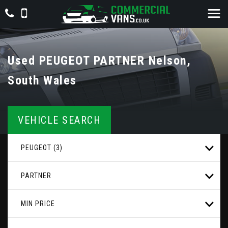
Used
PEUGEOT
PARTNER
Nelson,
South Wales
VEHICLE SEARCH
PEUGEOT (3)
PARTNER
MIN PRICE