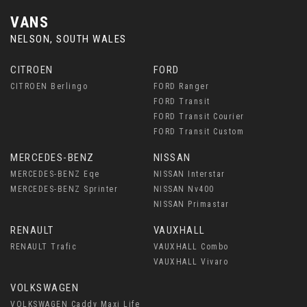
VANS
NELSON, SOUTH WALES
CITROEN
FORD
CITROEN Berlingo
FORD Ranger
FORD Transit
FORD Transit Courier
FORD Transit Custom
MERCEDES-BENZ
NISSAN
MERCEDES-BENZ Eqe
NISSAN Interstar
MERCEDES-BENZ Sprinter
NISSAN Nv400
NISSAN Primastar
RENAULT
VAUXHALL
RENAULT Trafic
VAUXHALL Combo
VAUXHALL Vivaro
VOLKSWAGEN
VOLKSWAGEN Caddy Maxi Life