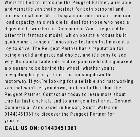
We're thrilled to introduce the Peugeot Partner, a reliable
and versatile van that's perfect for both personal and
professional use. With its spacious interior and generous
load capacity, this vehicle is ideal for those who need a
dependable workhorse. Commercial Vans are proud to
offer this fantastic model, which boasts a robust build
quality and a range of innovative features that make it a
joy to drive. The Peugeot Partner has a reputation for
being a solid and practical choice, and it's easy to see
why. Its comfortable ride and responsive handling make it
a pleasure to be behind the wheel, whether you're
navigating busy city streets or cruising down the
motorway. If you're looking for a reliable and hardworking
van that won't let you down, look no further than the
Peugeot Partner. Contact us today to learn more about
this fantastic vehicle and to arrange a test drive. Contact
Commercial Vans based in Nelson, South Wales on
01443451361 to discover the Peugeot Partner for
yourself.
CALL US ON:
01443451361