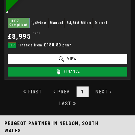
ULEZ
1,499cc
Manual
84,818 Miles
Diesel
Compliant
+VAT
£8,995
£188.80
HP
Finance from
p/m*
VIEW
FINANCE
FIRST
PREV
1
NEXT
LAST
PEUGEOT PARTNER
IN NELSON, SOUTH
WALES