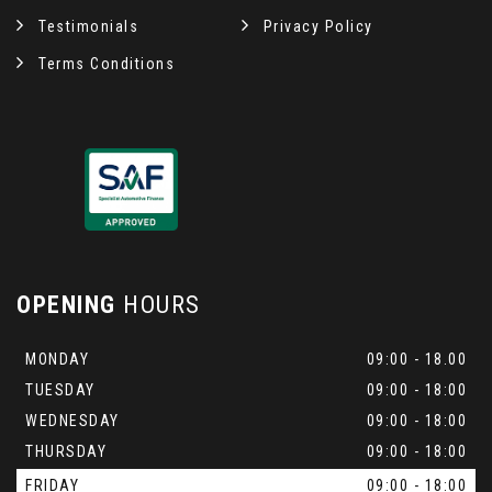
Testimonials
Privacy Policy
Terms Conditions
OPENING
HOURS
MONDAY
09:00 - 18.00
TUESDAY
09:00 - 18:00
WEDNESDAY
09:00 - 18:00
THURSDAY
09:00 - 18:00
FRIDAY
09:00 - 18:00