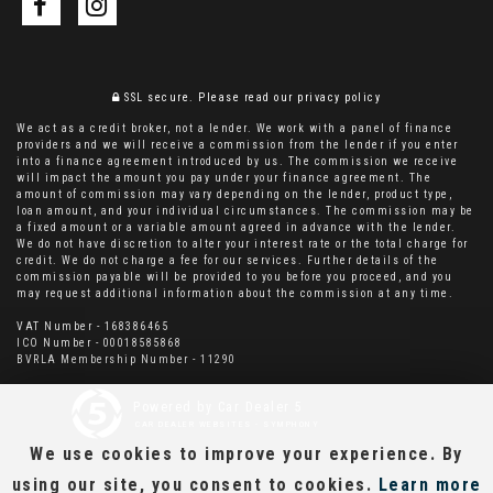
SSL secure.
Please read our
privacy policy
We act as a credit broker, not a lender. We work with a panel of finance
providers and we will receive a commission from the lender if you enter
into a finance agreement introduced by us. The commission we receive
will impact the amount you pay under your finance agreement. The
amount of commission may vary depending on the lender, product type,
loan amount, and your individual circumstances. The commission may be
a fixed amount or a variable amount agreed in advance with the lender.
We do not have discretion to alter your interest rate or the total charge for
credit. We do not charge a fee for our services. Further details of the
commission payable will be provided to you before you proceed, and you
may request additional information about the commission at any time.
VAT Number - 168386465
ICO Number - 00018585868
BVRLA Membership Number - 11290
Powered by Car Dealer 5
CAR DEALER WEBSITES - SYMPHONY
We use cookies to improve your experience. By
using our site, you consent to cookies.
Learn more