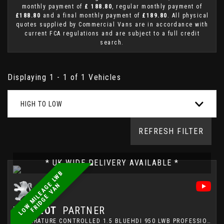
monthly payment of
£ 188.80
, regular monthly payment of
£188.80
and a final monthly payment of
£189.80
. All physical
quotes supplied by Commercial Vans are in accordance with
current FCA regulations and are subject to a full credit
search.
Displaying 1 - 1 of 1 Vehicles
HIGH TO LOW
REFRESH FILTER
* UK WIDE DELIVERY AVAILABLE *
L
O
W
M
I
L
E
A
G
E
L
W
B
F
R
I
D
G
E
V
A
N
PEUGEOT
PARTNER
TEMPERATURE CONTROLLED 1.5 BLUEHDI 950 LWB PROFESSIONAL FRIDGE VAN (2021)