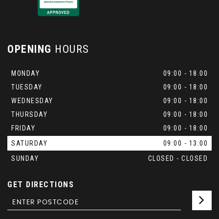
OPENING
HOURS
MONDAY
09:00 - 18.00
TUESDAY
09:00 - 18:00
WEDNESDAY
09:00 - 18:00
THURSDAY
09:00 - 18:00
FRIDAY
09:00 - 18:00
SATURDAY
09:00 - 13:00
SUNDAY
CLOSED - CLOSED
GET DIRECTIONS