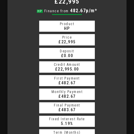
£22,995
482.67p/m*
Finance from
HP
Product
HP
Price
£22,995
Deposit
£0.00
Credit Amount
£22,995.00
First Payment
£482.67
Monthly Payment
£482.67
Final Payment
£483.67
Fixed Interest Rate
5.19%
Term (Months)