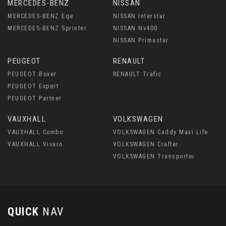
MERCEDES-BENZ
NISSAN
MERCEDES-BENZ Eqe
NISSAN Interstar
MERCEDES-BENZ Sprinter
NISSAN Nv400
NISSAN Primastar
PEUGEOT
RENAULT
PEUGEOT Boxer
RENAULT Trafic
PEUGEOT Expert
PEUGEOT Partner
VAUXHALL
VOLKSWAGEN
VAUXHALL Combo
VOLKSWAGEN Caddy Maxi Life
VAUXHALL Vivaro
VOLKSWAGEN Crafter
VOLKSWAGEN Transporter
QUICK
NAV