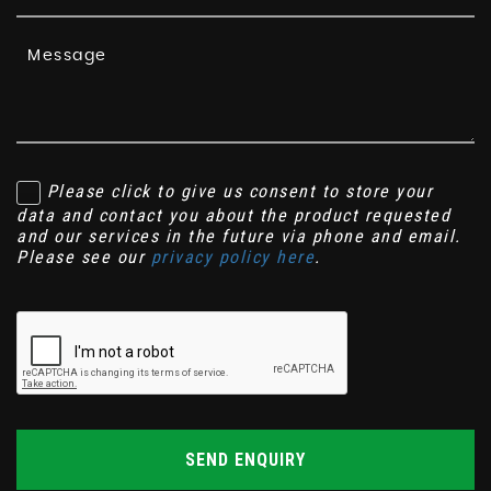
Please click to give us consent to store your
data and contact you about the product requested
and our services in the future via phone and email.
Please see our
privacy policy here
.
SEND ENQUIRY