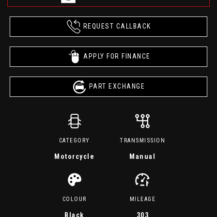
REQUEST CALLBACK
APPLY FOR FINANCE
PART EXCHANGE
CATEGORY
TRANSMISSION
Motorcycle
Manual
COLOUR
MILEAGE
Black
303