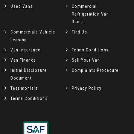
Used Vans
Commercial
Refrigeration Van
Rental
Commercials Vehicle
Find Us
Leasing
Van Insurance
Terms Conditions
Van Finance
Sell Your Van
Initial Disclosure
Complaints Procedure
Document
Testimonials
Privacy Policy
Terms Conditions