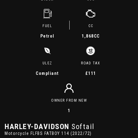
FUEL
CC
Petrol
1,868CC
ULEZ
ROAD TAX
Compliant
£111
OWNER FROM NEW
1
HARLEY-DAVIDSON
Softail
Motorcycle FLFBS FATBOY 114 (2022/72)