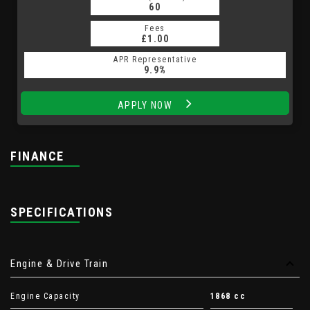
60
Fees
£1.00
APR Representative
9.9%
APPLY NOW
FINANCE
SPECIFICATIONS
Engine & Drive Train
Engine Capacity
1868 cc