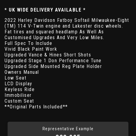
* UK WIDE DELIVERY AVAILABLE *
2022 Harley Davidson Fatboy Softail Milwaukee-Eight
(TM) 114 V-Twin engine and Lakester disc wheels.
Fat tires and squared headlamp As Well As
Customised Upgrades And Very Low Miles.
Full Spec To Include
Vivid Black Paint Work
Upgraded Vance & Hines Short Shots
Upgraded Stage 1 Don Performance Tune
Upgraded Side Mounted Reg Plate Holder
Owners Manual
Low Seat
LCD Display
Keyless Ride
Immobiliser
Custom Seat
**Original Parts Included**
Representative Example