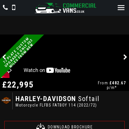
7
2
P
L
A
T
E
C
U
T
O
M
U
P
G
R
A
D
E
S
O
N
L
Y
3
0
M
I
L
E
S
F
R
O
M
N
E
2
S
W
£22,995
From
£482.67
p/m*
HARLEY-DAVIDSON
Softail
Motorcycle FLFBS FATBOY 114 (2022/72)
DOWNLOAD BROCHURE