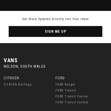
Get Stock Updates Directly Into Your Inbox
SIGN ME UP
VANS
NELSON, SOUTH WALES
CITROEN
FORD
CITROEN Berlingo
FORD Ranger
FORD Transit
FORD Transit Courier
FORD Transit Custom