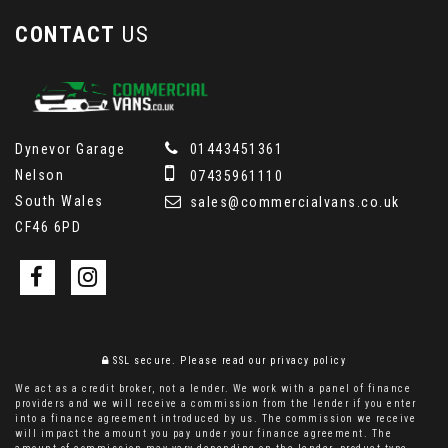
CONTACT
US
Dynevor Garage
01443451361
Nelson
07435961110
South Wales
sales@commercialvans.co.uk
CF46 6PD
SSL secure.
Please read our
privacy policy
We act as a credit broker, not a lender. We work with a panel of finance
providers and we will receive a commission from the lender if you enter
into a finance agreement introduced by us. The commission we receive
will impact the amount you pay under your finance agreement. The