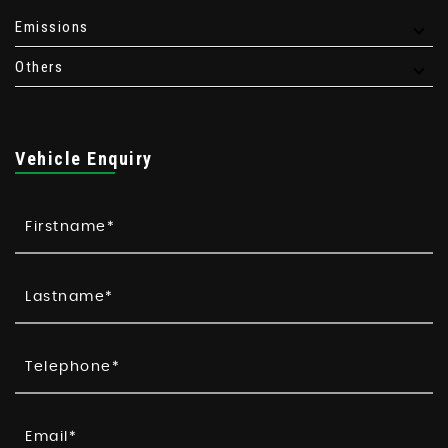
Emissions
Others
Vehicle Enquiry