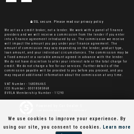
SSL secure.
Please read our
privacy policy
We act as a credit broker, not a lender. We work with a panel of finance
providers and we will receive a commission from the lender if you enter
into a finance agreement introduced by us. The commission we receive
will impact the amount you pay under your finance agreement. The
amount of commission may vary depending on the lender, product type,
loan amount, and your individual circumstances. The commission may be
a fixed amount or a variable amount agreed in advance with the lender.
We do not have discretion to alter your interest rate or the total charge for
credit. We do not charge a fee for our services. Further details of the
commission payable will be provided to you before you proceed, and you
may request additional information about the commission at any time.
VAT Number - 168386465
ICO Number - 00018585868
BVRLA Membership Number - 11290
Powered by Car Dealer 5
CAR DEALER WEBSITES - SYMPHONY
We use cookies to improve your experience. By
using our site, you consent to cookies.
Learn more