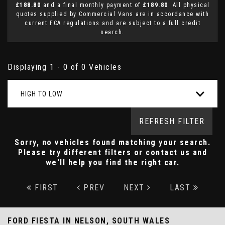
£188.80
and a final monthly payment of
£189.80
. All physical
quotes supplied by Commercial Vans are in accordance with
current FCA regulations and are subject to a full credit
search.
Displaying 1 - 0 of 0 Vehicles
HIGH TO LOW
REFRESH FILTER
Sorry, no vehicles found matching your search.
Please try different filters or contact us and
we'll help you find the right car.
FIRST
PREV
NEXT
LAST
FORD FIESTA
IN NELSON, SOUTH WALES