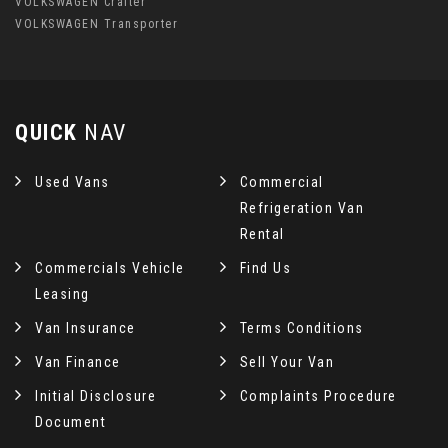
VOLKSWAGEN Crafter
VOLKSWAGEN Transporter
QUICK
NAV
Used Vans
Commercial
Refrigeration Van
Rental
Commercials Vehicle
Find Us
Leasing
Van Insurance
Terms Conditions
Van Finance
Sell Your Van
Initial Disclosure
Complaints Procedure
Document