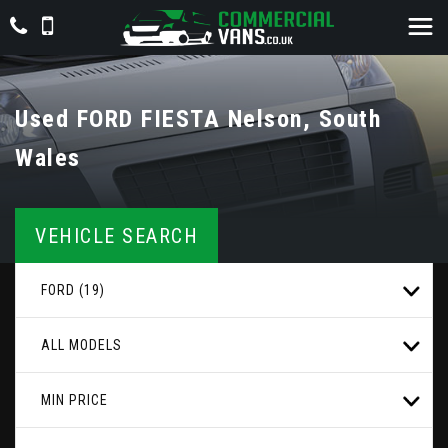
Used
FORD
FIESTA
Nelson, South
Wales
VEHICLE SEARCH
FORD (19)
ALL MODELS
MIN PRICE