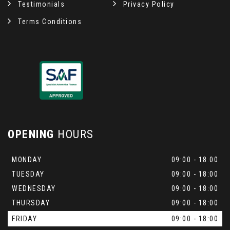
Testimonials
Privacy Policy
Terms Conditions
OPENING
HOURS
MONDAY
09:00 - 18.00
TUESDAY
09:00 - 18:00
WEDNESDAY
09:00 - 18:00
THURSDAY
09:00 - 18:00
FRIDAY
09:00 - 18:00