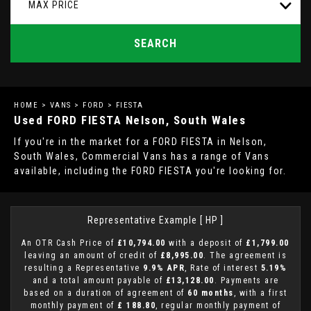
MAX PRICE
SEARCH
HOME
>
VANS
>
FORD
> FIESTA
Used
FORD
FIESTA
Nelson, South Wales
If you're in the market for a FORD FIESTA in Nelson,
South Wales, Commercial Vans has a range of Vans
available, including the FORD FIESTA you're looking for.
Representative Example [ HP ]
An OTR Cash Price of
£10,794.00
with a deposit of
£1,799.00
leaving an amount of credit of
£8,995.00
. The agreement is
resulting a Representative
9.9% APR
, Rate of interest
5.19%
and a total amount payable of
£13,128.00
. Payments are
based on a duration of agreement of
60 months
, with a first
monthly payment of
£ 188.80
, regular monthly payment of