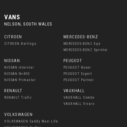
VANS
NELSON, SOUTH WALES
CITROEN
MERCEDES-BENZ
CITROEN Berlingo
MERCEDES-BENZ Eqe
MERCEDES-BENZ Sprinter
NISSAN
PEUGEOT
NISSAN Interstar
PEUGEOT Boxer
NISSAN Nv400
PEUGEOT Expert
NISSAN Primastar
PEUGEOT Partner
RENAULT
VAUXHALL
RENAULT Trafic
VAUXHALL Combo
VAUXHALL Vivaro
VOLKSWAGEN
VOLKSWAGEN Caddy Maxi Life