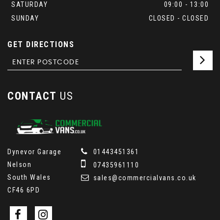
SATURDAY
09:00 - 13:00
SUNDAY
CLOSED - CLOSED
GET DIRECTIONS
CONTACT
US
Dynevor Garage
01443451361
Nelson
07435961110
South Wales
sales@commercialvans.co.uk
CF46 6PD