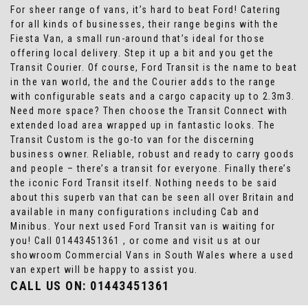
For sheer range of vans, it’s hard to beat Ford! Catering
for all kinds of businesses, their range begins with the
Fiesta Van, a small run-around that’s ideal for those
offering local delivery. Step it up a bit and you get the
Transit Courier. Of course, Ford Transit is the name to beat
in the van world, the and the Courier adds to the range
with configurable seats and a cargo capacity up to 2.3m3.
Need more space? Then choose the Transit Connect with
extended load area wrapped up in fantastic looks. The
Transit Custom is the go-to van for the discerning
business owner. Reliable, robust and ready to carry goods
and people – there’s a transit for everyone. Finally there’s
the iconic Ford Transit itself. Nothing needs to be said
about this superb van that can be seen all over Britain and
available in many configurations including Cab and
Minibus. Your next used Ford Transit van is waiting for
you! Call 01443451361 , or come and visit us at our
showroom Commercial Vans in South Wales where a used
van expert will be happy to assist you.
CALL US ON:
01443451361