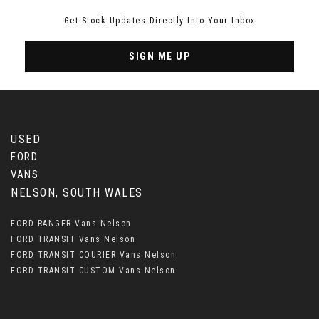
Get Stock Updates Directly Into Your Inbox
SIGN ME UP
USED
FORD
VANS
NELSON, SOUTH WALES
FORD RANGER Vans Nelson
FORD TRANSIT Vans Nelson
FORD TRANSIT COURIER Vans Nelson
FORD TRANSIT CUSTOM Vans Nelson