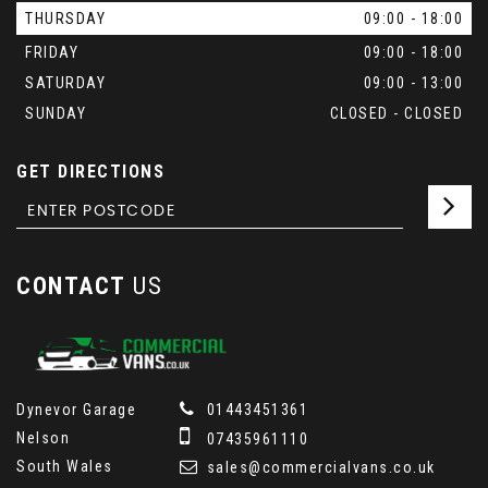
THURSDAY
09:00 - 18:00
FRIDAY
09:00 - 18:00
SATURDAY
09:00 - 13:00
SUNDAY
CLOSED - CLOSED
GET DIRECTIONS
CONTACT
US
Dynevor Garage
01443451361
Nelson
07435961110
South Wales
sales@commercialvans.co.uk