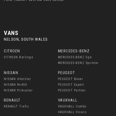
VANS
NELSON, SOUTH WALES
CITROEN
MERCEDES-BENZ
CITROEN Berlingo
MERCEDES-BENZ Eqe
MERCEDES-BENZ Sprinter
NISSAN
PEUGEOT
NISSAN Interstar
PEUGEOT Boxer
NISSAN Nv400
PEUGEOT Expert
NISSAN Primastar
PEUGEOT Partner
RENAULT
VAUXHALL
RENAULT Trafic
VAUXHALL Combo
VAUXHALL Vivaro