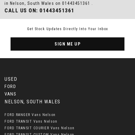
in Nelson, South Wales on 01443451361 .
CALL US ON:
01443451361
Get Stock Updates Directly Into Your Inbox
SIGN ME UP
USED
FORD
VANS
NELSON, SOUTH WALES
FORD RANGER Vans Nelson
FORD TRANSIT Vans Nelson
FORD TRANSIT COURIER Vans Nelson
FORD TRANSIT CUSTOM Vans Nelson