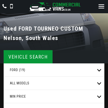
Used
FORD
TOURNEO CUSTOM
Nelson, South Wales
VEHICLE SEARCH
FORD (19)
ALL MODELS
MIN PRICE