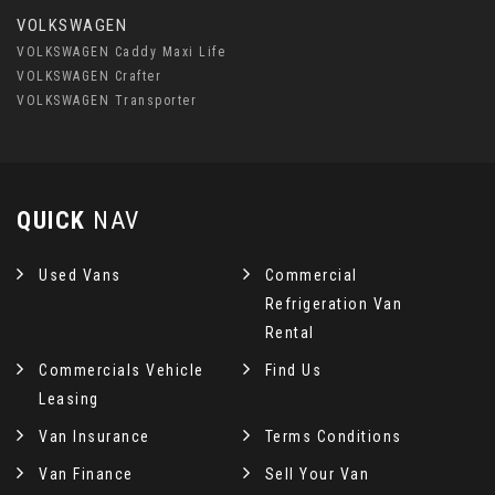
VOLKSWAGEN
VOLKSWAGEN Caddy Maxi Life
VOLKSWAGEN Crafter
VOLKSWAGEN Transporter
QUICK
NAV
Used Vans
Commercial
Refrigeration Van
Rental
Commercials Vehicle
Find Us
Leasing
Van Insurance
Terms Conditions
Van Finance
Sell Your Van