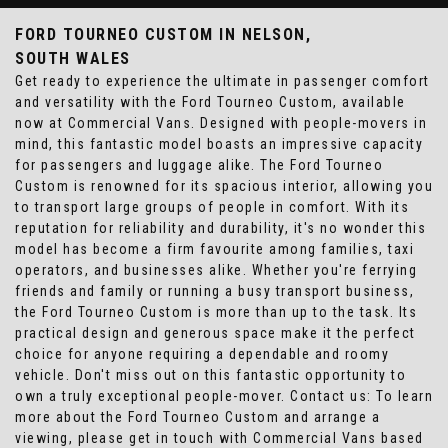
FORD TOURNEO CUSTOM
IN NELSON,
SOUTH WALES
Get ready to experience the ultimate in passenger comfort
and versatility with the Ford Tourneo Custom, available
now at Commercial Vans. Designed with people-movers in
mind, this fantastic model boasts an impressive capacity
for passengers and luggage alike. The Ford Tourneo
Custom is renowned for its spacious interior, allowing you
to transport large groups of people in comfort. With its
reputation for reliability and durability, it's no wonder this
model has become a firm favourite among families, taxi
operators, and businesses alike. Whether you're ferrying
friends and family or running a busy transport business,
the Ford Tourneo Custom is more than up to the task. Its
practical design and generous space make it the perfect
choice for anyone requiring a dependable and roomy
vehicle. Don't miss out on this fantastic opportunity to
own a truly exceptional people-mover. Contact us: To learn
more about the Ford Tourneo Custom and arrange a
viewing, please get in touch with Commercial Vans based