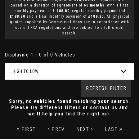
based on a duration of agreement of
60 months
, with a first
monthly payment of
£ 188.80
, regular monthly payment of
£188.80
and a final monthly payment of
£189.80
. All physical
quotes supplied by Commercial Vans are in accordance with
current FCA regulations and are subject to a full credit
search.
Displaying 1 - 0 of 0 Vehicles
HIGH TO LOW
REFRESH FILTER
Sorry, no vehicles found matching your search.
Please try different filters or contact us and
we'll help you find the right car.
FIRST
PREV
NEXT
LAST