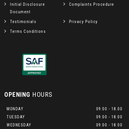
Initial Disclosure
Complaints Procedure
Document
Testimonials
Privacy Policy
Terms Conditions
OPENING
HOURS
MONDAY
09:00 - 18.00
TUESDAY
09:00 - 18:00
WEDNESDAY
09:00 - 18:00