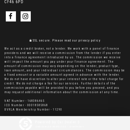
CF46 6PD
SSL secure.
Please read our
privacy policy
We act as a credit broker, not a lender. We work with a panel of finance
providers and we will receive a commission from the lender if you enter
into a finance agreement introduced by us. The commission we receive
will impact the amount you pay under your finance agreement. The
amount of commission may vary depending on the lender, product type,
loan amount, and your individual circumstances. The commission may be
a fixed amount or a variable amount agreed in advance with the lender.
We do not have discretion to alter your interest rate or the total charge for
credit. We do not charge a fee for our services. Further details of the
commission payable will be provided to you before you proceed, and you
may request additional information about the commission at any time.
VAT Number - 168386465
ICO Number - 00018585868
BVRLA Membership Number - 11290
Powered by Car Dealer 5
CAR DEALER WEBSITES - SYMPHONY