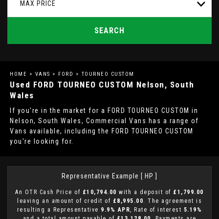
MAX PRICE
SEARCH
HOME
>
VANS
>
FORD
> TOURNEO CUSTOM
Used
FORD
TOURNEO CUSTOM
Nelson, South
Wales
If you're in the market for a FORD TOURNEO CUSTOM in
Nelson, South Wales, Commercial Vans has a range of
Vans available, including the FORD TOURNEO CUSTOM
you're looking for.
Representative Example [ HP ]
An OTR Cash Price of
£10,794.00
with a deposit of
£1,799.00
leaving an amount of credit of
£8,995.00
. The agreement is
resulting a Representative
9.9% APR
, Rate of interest
5.19%
and a total amount payable of
£13,128.00
. Payments are