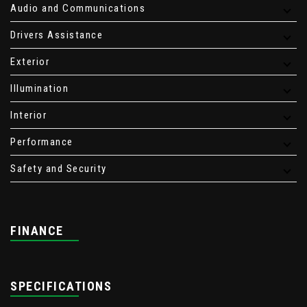
Audio and Communications
Drivers Assistance
Exterior
Illumination
Interior
Performance
Safety and Security
FINANCE
SPECIFICATIONS