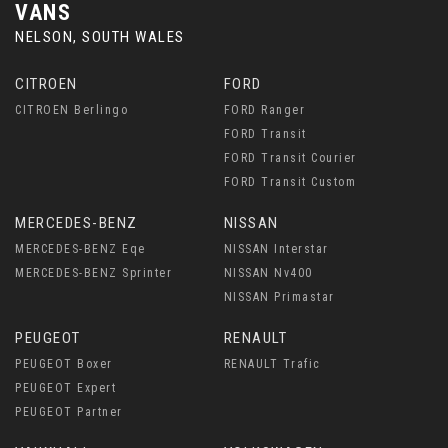
VANS
NELSON, SOUTH WALES
CITROEN
FORD
CITROEN Berlingo
FORD Ranger
FORD Transit
FORD Transit Courier
FORD Transit Custom
MERCEDES-BENZ
NISSAN
MERCEDES-BENZ Eqe
NISSAN Interstar
MERCEDES-BENZ Sprinter
NISSAN Nv400
NISSAN Primastar
PEUGEOT
RENAULT
PEUGEOT Boxer
RENAULT Trafic
PEUGEOT Expert
PEUGEOT Partner