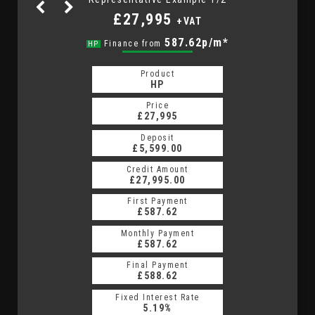
£27,995
+VAT
783.48p/m*
587.62p/m*
Finance from
HP
PCP
Product
Product
PCP
HP
Price
Price
£27,995
£27,995
Deposit
Deposit
£5,599.00
£5,599.00
Credit Amount
Credit Amount
£27,995.00
£27,995.00
First Payment
First Payment
£587.62
£783.48
Monthly Payment
Monthly Payment
£587.62
£783.48
Final Payment
Final Payment
£8,852.50
£588.62
Fixed Interest Rate
Fixed Interest Rate
13.09%
5.19%