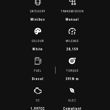
CATEGORY
TRANSMISSION
Minibus
Manual
COLOUR
MILEAGE
White
28,159
FUEL
TORQUE
Diesel
391
N·m
CC
ULEZ
1,997CC
Compliant