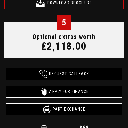
DOWNLOAD BROCHURE
5
Optional extras worth
£2,118.00
REQUEST CALLBACK
APPLY FOR FINANCE
PART EXCHANGE