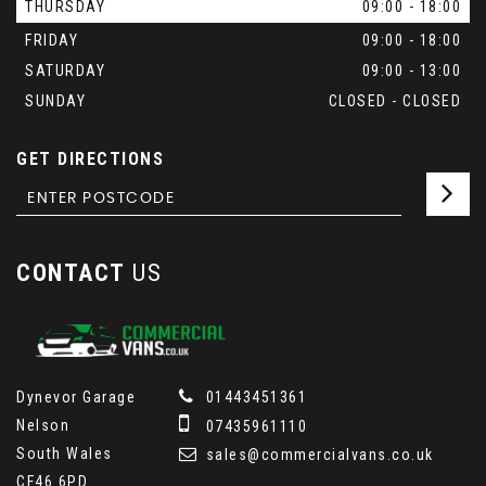
THURSDAY
09:00 - 18:00
FRIDAY
09:00 - 18:00
SATURDAY
09:00 - 13:00
SUNDAY
CLOSED - CLOSED
GET DIRECTIONS
CONTACT
US
Dynevor Garage
01443451361
Nelson
07435961110
South Wales
sales@commercialvans.co.uk
CF46 6PD