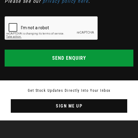
Please see our
privacy policy here
.
SEND ENQUIRY
Get Stock Updates Directly Into Your Inbox
SIGN ME UP