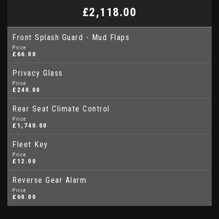
£2,118.00
Front Splash Guard - Mud Flaps
Price
£66.00
Privacy Glass
Price
£240.00
Rear Seat Climate Control
Price
£1,740.00
Fleet Key
Price
£12.00
Reverse Gear Alarm
Price
£60.00