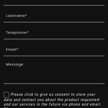
Please click to give us consent to store your
data and contact you about the product requested
and our services in the future via phone and email.