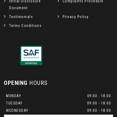
Initial Disclosure
Complaints Procedure
Document
Testimonials
Privacy Policy
Terms Conditions
OPENING
HOURS
MONDAY
09:00 - 18.00
TUESDAY
09:00 - 18:00
WEDNESDAY
09:00 - 18:00