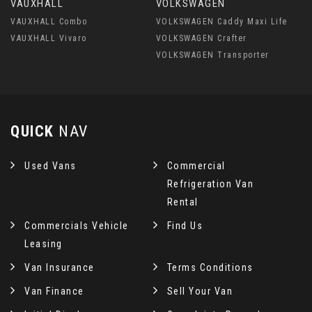
VAUXHALL
VOLKSWAGEN
VAUXHALL Combo
VOLKSWAGEN Caddy Maxi Life
VAUXHALL Vivaro
VOLKSWAGEN Crafter
VOLKSWAGEN Transporter
QUICK
NAV
Used Vans
Commercial
Refrigeration Van
Rental
Commercials Vehicle
Find Us
Leasing
Van Insurance
Terms Conditions
Van Finance
Sell Your Van