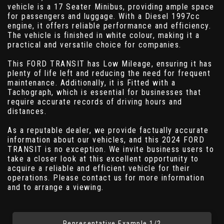
vehicle is a 17 Seater Minibus, providing ample space
for passengers and luggage. With a Diesel 1997cc
engine, it offers reliable performance and efficiency.
The vehicle is finished in white colour, making it a
practical and versatile choice for companies.
This FORD TRANSIT has Low Mileage, ensuring it has
plenty of life left and reducing the need for frequent
maintenance. Additionally, it is Fitted with a
Tachograph, which is essential for businesses that
require accurate records of driving hours and
distances.
As a reputable dealer, we provide factually accurate
information about our vehicles, and this 2024 FORD
TRANSIT is no exception. We invite business users to
take a closer look at this excellent opportunity to
acquire a reliable and efficient vehicle for their
operations. Please contact us for more information
and to arrange a viewing.
Representative Example 1/2