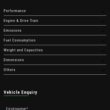
Performance
Engine & Drive Train
Emissions
Fuel Consumption
Weight and Capacities
Dimensions
Others
Vehicle Enquiry