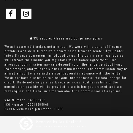
SSL secure.
Please read our
privacy policy
We act as a credit broker, not a lender. We work with a panel of finance
providers and we will receive a commission from the lender if you enter
into a finance agreement introduced by us. The commission we receive
will impact the amount you pay under your finance agreement. The
amount of commission may vary depending on the lender, product type,
loan amount, and your individual circumstances. The commission may be
a fixed amount or a variable amount agreed in advance with the lender.
We do not have discretion to alter your interest rate or the total charge for
credit. We do not charge a fee for our services. Further details of the
commission payable will be provided to you before you proceed, and you
may request additional information about the commission at any time.
VAT Number - 168386465
ICO Number - 00018585868
BVRLA Membership Number - 11290
Powered by Car Dealer 5
CAR DEALER WEBSITES - SYMPHONY