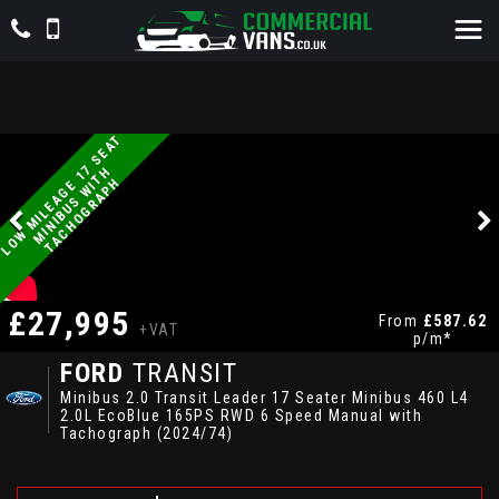
L
O
W
M
I
L
E
A
G
E
1
S
E
A
T
M
I
N
I
B
U
S
W
I
T
T
A
C
H
O
G
R
A
P
7
H
H
£27,995
From
£587.62
+VAT
p/m*
FORD
TRANSIT
Minibus 2.0 Transit Leader 17 Seater Minibus 460 L4
2.0L EcoBlue 165PS RWD 6 Speed Manual with
Tachograph (2024/74)