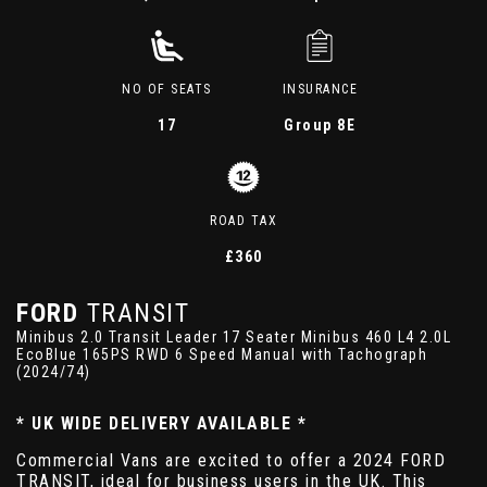
NO OF SEATS
INSURANCE
17
Group 8E
ROAD TAX
£360
FORD
TRANSIT
Minibus 2.0 Transit Leader 17 Seater Minibus 460 L4 2.0L
EcoBlue 165PS RWD 6 Speed Manual with Tachograph
(2024/74)
* UK WIDE DELIVERY AVAILABLE *
Commercial Vans are excited to offer a 2024 FORD
TRANSIT, ideal for business users in the UK. This