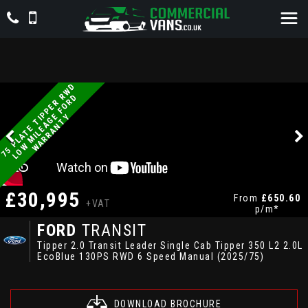
7
5
P
L
A
T
E
T
P
P
E
R
W
D
L
O
W
M
I
L
E
A
G
E
F
O
R
W
A
R
R
A
N
T
R
D
I
Y
£30,995
From
£650.60
+VAT
p/m*
FORD
TRANSIT
Tipper 2.0 Transit Leader Single Cab Tipper 350 L2 2.0L
EcoBlue 130PS RWD 6 Speed Manual (2025/75)
DOWNLOAD BROCHURE