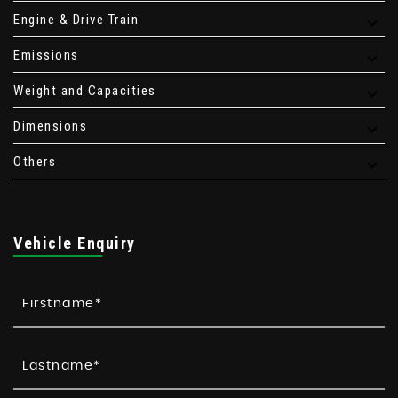
Engine & Drive Train
Emissions
Weight and Capacities
Dimensions
Others
Vehicle Enquiry