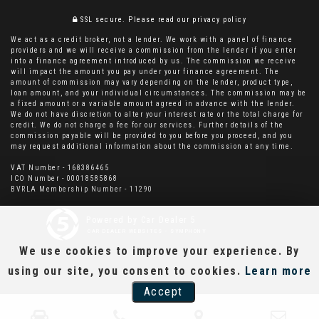
SSL secure.
Please read our
privacy policy
We act as a credit broker, not a lender. We work with a panel of finance
providers and we will receive a commission from the lender if you enter
into a finance agreement introduced by us. The commission we receive
will impact the amount you pay under your finance agreement. The
amount of commission may vary depending on the lender, product type,
loan amount, and your individual circumstances. The commission may be
a fixed amount or a variable amount agreed in advance with the lender.
We do not have discretion to alter your interest rate or the total charge for
credit. We do not charge a fee for our services. Further details of the
commission payable will be provided to you before you proceed, and you
may request additional information about the commission at any time.
VAT Number - 168386465
ICO Number - 00018585868
BVRLA Membership Number - 11290
Powered by Car Dealer 5
CAR DEALER WEBSITES - SYMPHONY
We use cookies to improve your experience. By
using our site, you consent to cookies.
Learn more
Accept