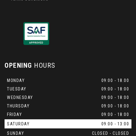
OPENING
HOURS
MONDAY
09:00 - 18.00
TUESDAY
09:00 - 18:00
WEDNESDAY
09:00 - 18:00
THURSDAY
09:00 - 18:00
FRIDAY
09:00 - 18:00
SATURDAY
09:00 - 13:00
SUNDAY
CLOSED - CLOSED