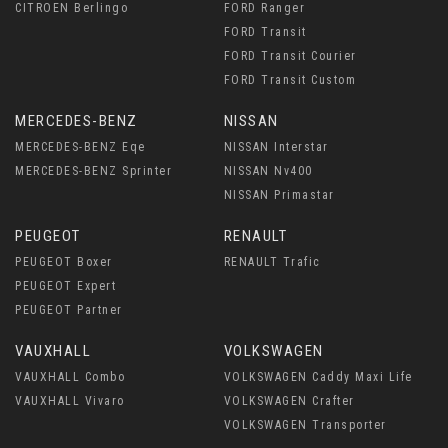
CITROEN Berlingo
FORD Ranger
FORD Transit
FORD Transit Courier
FORD Transit Custom
MERCEDES-BENZ
NISSAN
MERCEDES-BENZ Eqe
NISSAN Interstar
MERCEDES-BENZ Sprinter
NISSAN Nv400
NISSAN Primastar
PEUGEOT
RENAULT
PEUGEOT Boxer
RENAULT Trafic
PEUGEOT Expert
PEUGEOT Partner
VAUXHALL
VOLKSWAGEN
VAUXHALL Combo
VOLKSWAGEN Caddy Maxi Life
VAUXHALL Vivaro
VOLKSWAGEN Crafter
VOLKSWAGEN Transporter