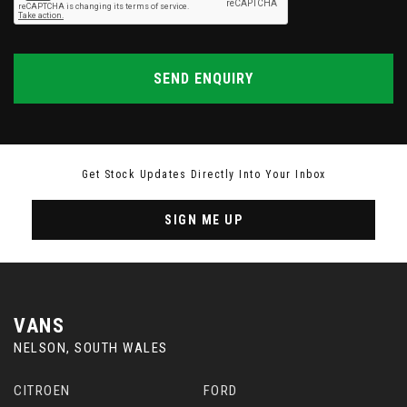
SEND ENQUIRY
Get Stock Updates Directly Into Your Inbox
SIGN ME UP
VANS
NELSON, SOUTH WALES
CITROEN
FORD