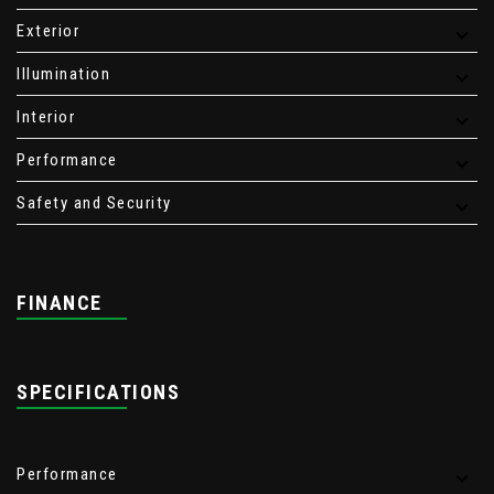
Exterior
Illumination
Interior
Performance
Safety and Security
FINANCE
SPECIFICATIONS
Performance