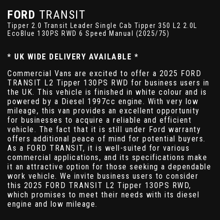
FORD
TRANSIT
Tipper 2.0 Transit Leader Single Cab Tipper 350 L2 2.0L
EcoBlue 130PS RWD 6 Speed Manual (2025/75)
* UK WIDE DELIVERY AVAILABLE *
Commercial Vans are excited to offer a 2025 FORD
TRANSIT L2 Tipper 130PS RWD for business users in
the UK. This vehicle is finished in white colour and is
powered by a Diesel 1997cc engine. With very low
mileage, this van provides an excellent opportunity
for businesses to acquire a reliable and efficient
vehicle. The fact that it is still under Ford warranty
offers additional peace of mind for potential buyers.
As a FORD TRANSIT, it is well-suited for various
commercial applications, and its specifications make
it an attractive option for those seeking a dependable
work vehicle. We invite business users to consider
this 2025 FORD TRANSIT L2 Tipper 130PS RWD,
which promises to meet their needs with its diesel
engine and low mileage.