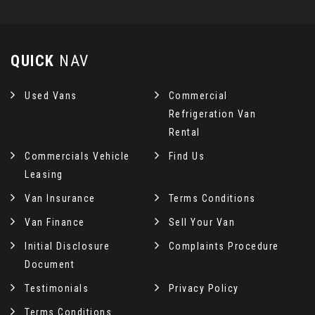
QUICK
NAV
Used Vans
Commercial
Refrigeration Van
Rental
Commercials Vehicle
Find Us
Leasing
Van Insurance
Terms Conditions
Van Finance
Sell Your Van
Initial Disclosure
Complaints Procedure
Document
Testimonials
Privacy Policy
Terms Conditions