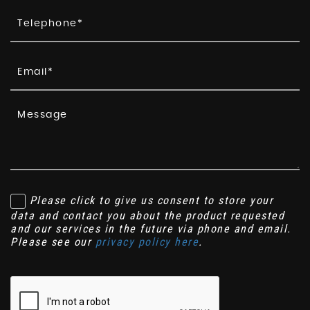
Please click to give us consent to store your
data and contact you about the product requested
and our services in the future via phone and email.
Please see our
privacy policy here
.