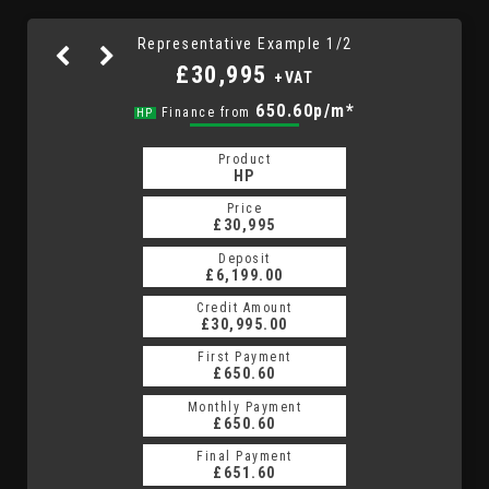
Representative Example 1/2
£30,995
+VAT
925.77p/m*
650.60p/m*
Finance from
HP
PCP
Product
Product
PCP
HP
Price
Price
£30,995
£30,995
Deposit
Deposit
£6,199.00
£6,199.00
Credit Amount
Credit Amount
£30,995.00
£30,995.00
First Payment
First Payment
£650.60
£925.77
Monthly Payment
Monthly Payment
£650.60
£925.77
Final Payment
Final Payment
£5,387.50
£651.60