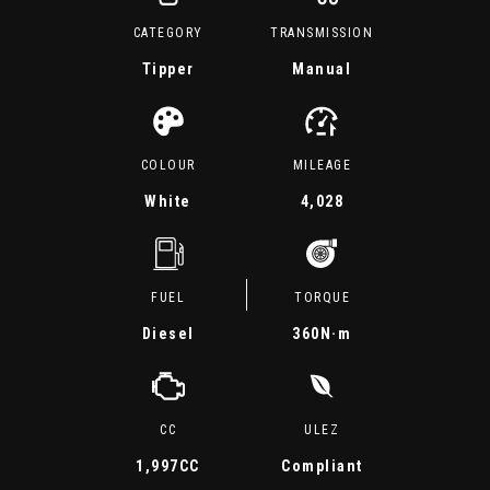
CATEGORY
TRANSMISSION
Tipper
Manual
COLOUR
MILEAGE
White
4,028
FUEL
TORQUE
Diesel
360
N·m
CC
ULEZ
1,997CC
Compliant