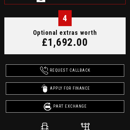
4
Optional extras worth
£1,692.00
REQUEST CALLBACK
APPLY FOR FINANCE
PART EXCHANGE