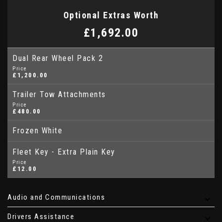
Optional Extras Worth
£1,692.00
Dual Rear Wheel Pack 2
Price
£1,200.00
Trailer Tow Attachments
Price
£480.00
Frozen White
Fleet Key - Extra Plain Key
Price
£12.00
Audio and Communications
Drivers Assistance