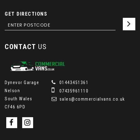
GET DIRECTIONS
CONTACT
US
Dynevor Garage
01443451361
Nelson
07435961110
South Wales
sales@commercialvans.co.uk
CF46 6PD