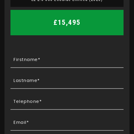
£15,495