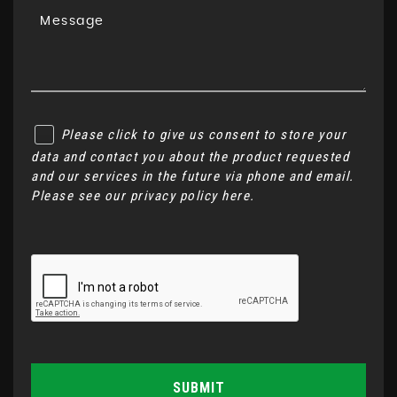
Please click to give us consent to store your
data and contact you about the product requested
and our services in the future via phone and email.
Please see our
privacy policy here
.
SUBMIT