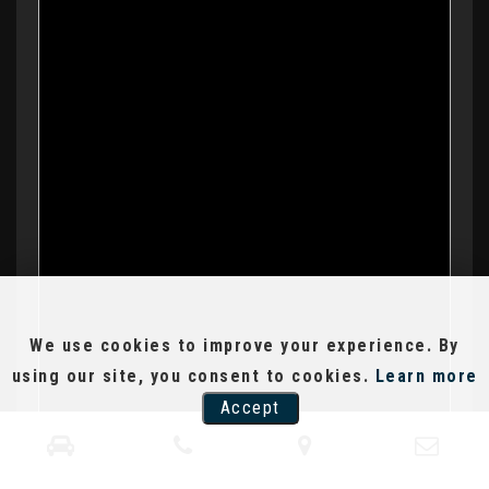
We use cookies to improve your experience. By
using our site, you consent to cookies.
Learn more
Accept