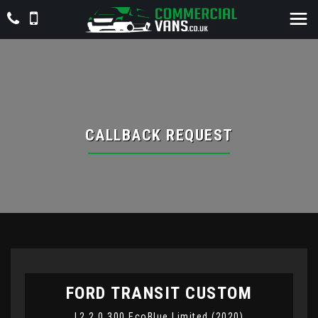
CALLBACK REQUEST
FORD
TRANSIT CUSTOM
L2 2.0 300 EcoBlue Limited (2020)