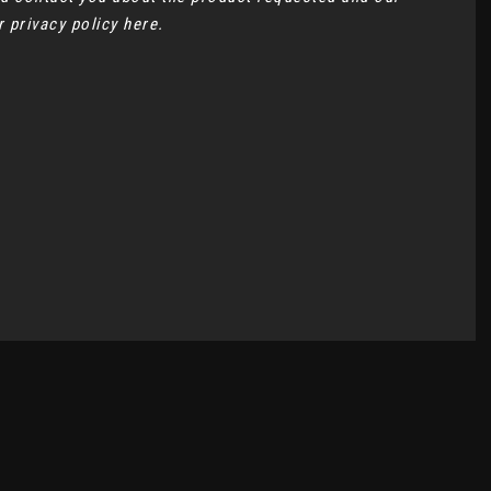
ur
privacy policy here
.