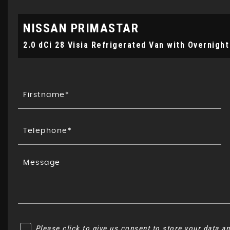
NISSAN
PRIMASTAR
2.0 dCi 28 Visia Refrigerated Van with Overnight
Please click to give us consent to store your data 