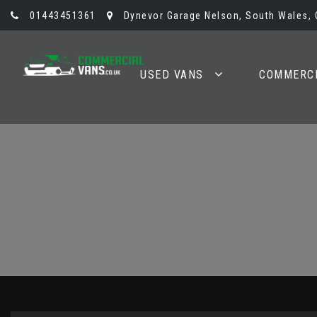
01443451361
Dynevor Garage Nelson, South Wales,
USED VANS
COMMERCI