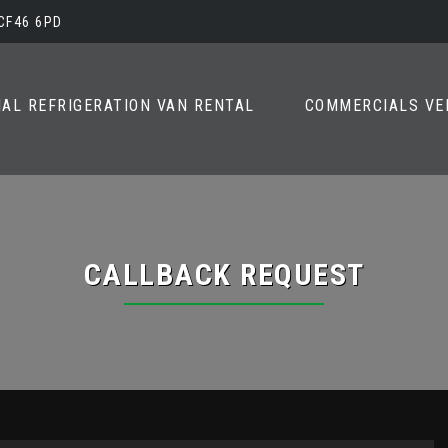
 CF46 6PD
AL REFRIGERATION VAN RENTAL
COMMERCIALS VE
CALLBACK REQUEST