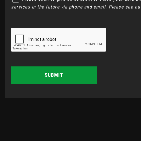
services in the future via phone and email. Please see o
SUBMIT