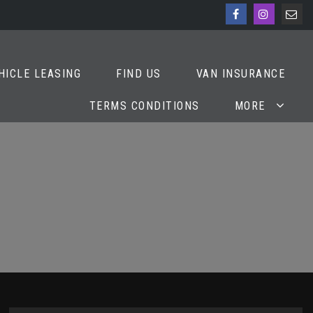
HICLE LEASING
FIND US
VAN INSURANCE
TERMS CONDITIONS
MORE