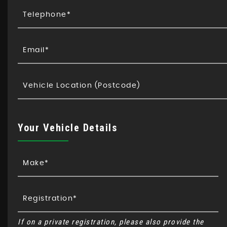
Your Vehicle Details
If on a private registration, please also provide the