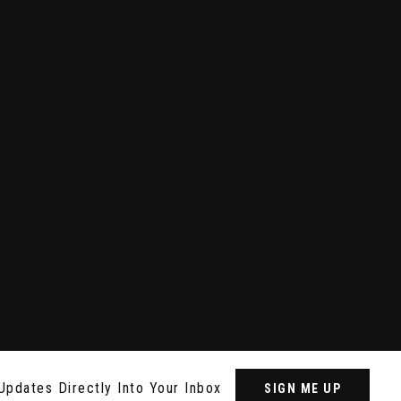
Updates Directly Into Your Inbox
SIGN ME UP