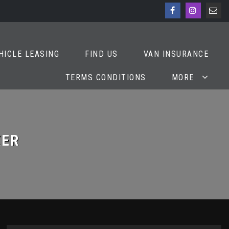
HICLE LEASING
FIND US
VAN INSURANCE
TERMS CONDITIONS
MORE
ER