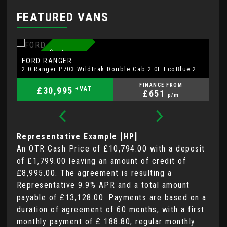
FEATURED VANS
7
4
P
L
A
T
E
F
R
D
W
A
R
R
A
N
T
Y
S
A
T
A
V
R
E
A
R
C
A
M
E
R
A
A
U
T
O
N
O
FORD
F
RANGER
2.0 Ranger P703 Wildtrak Double Cab 2.0L EcoBlue 205ps 4WD FT 10 Speed Automatic
FINANCE FROM
£30,995
+VAT
£651
p/m
Representative Example [HP]
An OTR Cash Price of
£10,794.00
with a deposit
of
£1,799.00
leaving an amount of credit of
£8,995.00
. The agreement is resulting a
Representative
9.9% APR
and a total amount
payable of
£13,128.00
. Payments are based on a
duration of agreement of
60 months
, with a first
monthly payment of
£ 188.80
, regular monthly