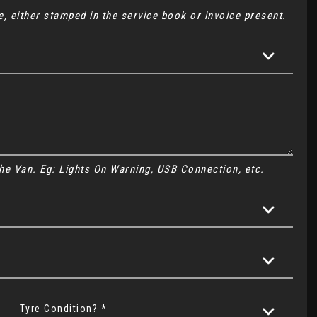
, either stamped in the service book or invoice present.
 the Van. Eg: Lights On Warning, USB Connection, etc.
Tyre Condition? *