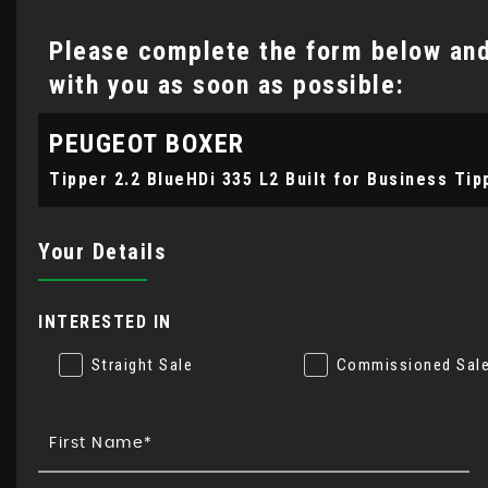
Please complete the form below and 
with you as soon as possible:
PEUGEOT
BOXER
Tipper 2.2 BlueHDi 335 L2 Built for Business Tip
Your Details
INTERESTED IN
Straight Sale
Commissioned Sal