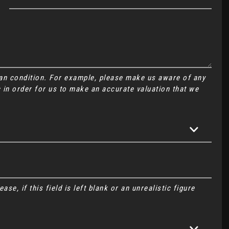
Van condition. For example, please make us aware of any
 in order for us to make an accurate valuation that we
se, if this field is left blank or an unrealistic figure