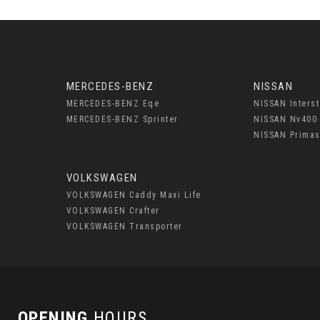
MERCEDES-BENZ
NISSAN
MERCEDES-BENZ Eqe
NISSAN Interst
MERCEDES-BENZ Sprinter
NISSAN Nv400
NISSAN Primas
VOLKSWAGEN
VOLKSWAGEN Caddy Maxi Life
VOLKSWAGEN Crafter
VOLKSWAGEN Transporter
OPENING
HOURS