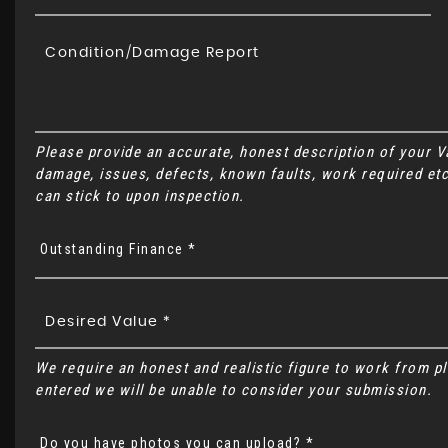
Please provide an accurate, honest description of your 
damage, issues, defects, known faults, work required etc
can stick to upon inspection.
Outstanding Finance *
We require an honest and realistic figure to work from plea
entered we will be unable to consider your submission.
Do you have photos you can upload? *