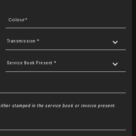
Transmission *
Service Book Present *
ither stamped in the service book or invoice present.