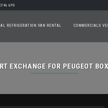
 CF46 6PD
AL REFRIGERATION VAN RENTAL
COMMERCIALS VE
RT EXCHANGE FOR
PEUGEOT
BOX