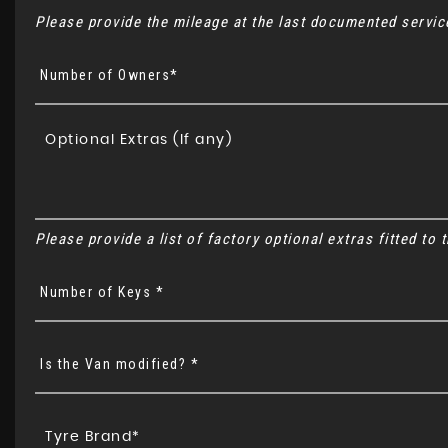
Please provide the mileage at the last documented service
Number of Owners*
Please provide a list of factory optional extras fitted to
Number of Keys *
Is the Van modified? *