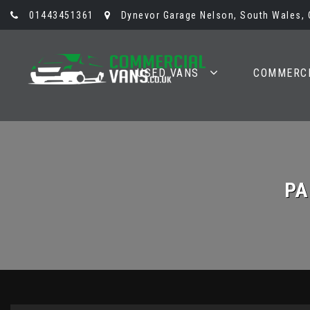
01443451361
Dynevor Garage Nelson, South Wales,
USED VANS
COMMERCI
PA