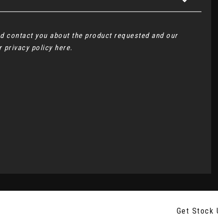
and contact you about the product requested and our
ur
privacy policy here
.
Get Stock 