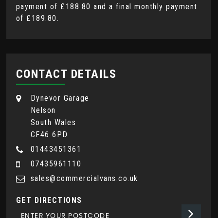
payment of
£188.80
and a final monthly payment
of
£189.80
.
CONTACT DETAILS
Dynevor Garage
Nelson
South Wales
CF46 6PD
01443451361
07435961110
sales@commercialvans.co.uk
GET DIRECTIONS