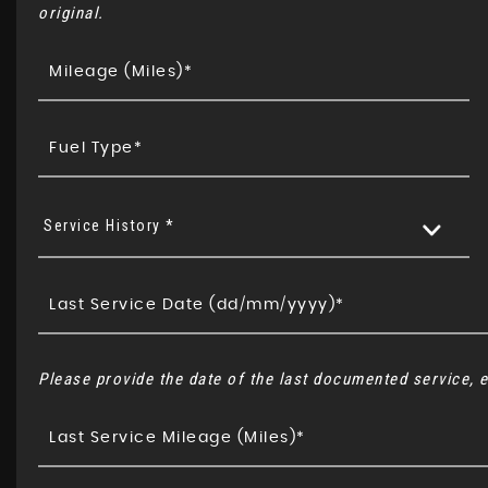
original.
Service History *
Please provide the date of the last documented service, e