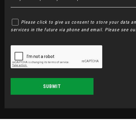
Please click to give us consent to store your data 
services in the future via phone and email. Please see o
SUBMIT