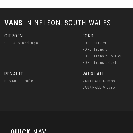
VANS
IN
NELSON, SOUTH WALES
CITROEN
FORD
CITROEN Berlingo
FORD Ranger
FORD Transit
FORD Transit Courier
FORD Transit Custom
RENAULT
VAUXHALL
RENAULT Trafic
VAUXHALL Combo
VAUXHALL Vivaro
QUICK
NAV