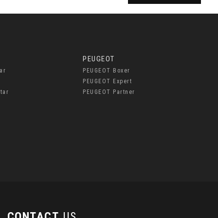
PEUGEOT
ar
PEUGEOT Boxer
PEUGEOT Expert
tar
PEUGEOT Partner
CONTACT
US