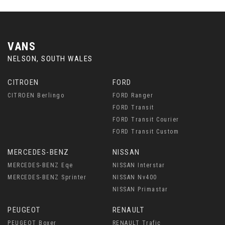
VANS
NELSON, SOUTH WALES
CITROEN
FORD
CITROEN Berlingo
FORD Ranger
FORD Transit
FORD Transit Courier
FORD Transit Custom
MERCEDES-BENZ
NISSAN
MERCEDES-BENZ Eqe
NISSAN Interstar
MERCEDES-BENZ Sprinter
NISSAN Nv400
NISSAN Primastar
PEUGEOT
RENAULT
PEUGEOT Boxer
RENAULT Trafic