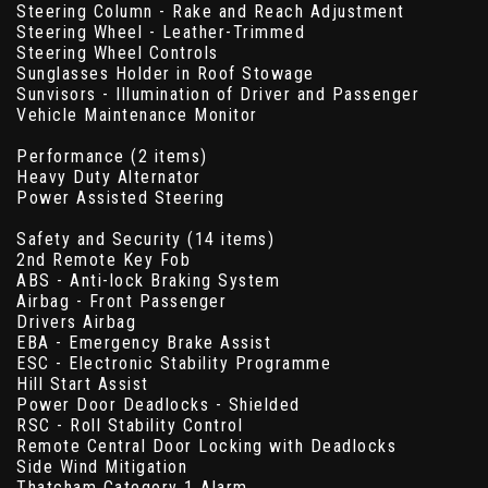
Steering Column - Rake and Reach Adjustment
Steering Wheel - Leather-Trimmed
Steering Wheel Controls
Sunglasses Holder in Roof Stowage
Sunvisors - Illumination of Driver and Passenger
Vehicle Maintenance Monitor
Performance (2 items)
Heavy Duty Alternator
Power Assisted Steering
Safety and Security (14 items)
2nd Remote Key Fob
ABS - Anti-lock Braking System
Airbag - Front Passenger
Drivers Airbag
EBA - Emergency Brake Assist
ESC - Electronic Stability Programme
Hill Start Assist
Power Door Deadlocks - Shielded
RSC - Roll Stability Control
Remote Central Door Locking with Deadlocks
Side Wind Mitigation
Thatcham Category 1 Alarm