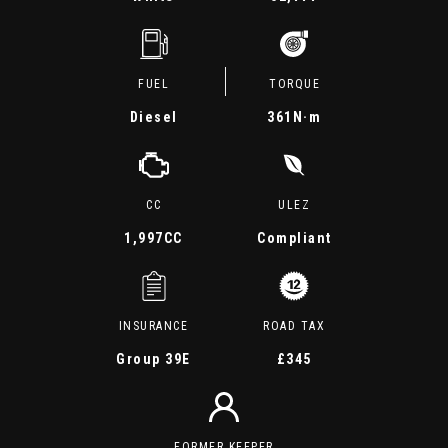
FUEL
TORQUE
Diesel
361
N·m
CC
ULEZ
1,997CC
Compliant
INSURANCE
ROAD TAX
Group 39E
£345
FORMER KEEPER