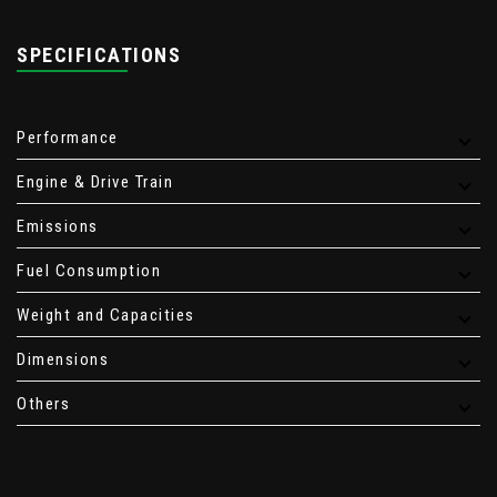
SPECIFICATIONS
Performance
Engine & Drive Train
Emissions
Fuel Consumption
Weight and Capacities
Dimensions
Others