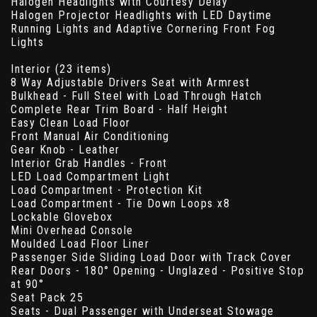
Halogen Headlights with Courtesy Delay
Halogen Projector Headlights with LED Daytime
Running Lights and Adaptive Cornering Front Fog
Lights
Interior (23 items)
8 Way Adjustable Drivers Seat with Armrest
Bulkhead - Full Steel with Load Through Hatch
Complete Rear Trim Board - Half Height
Easy Clean Load Floor
Front Manual Air Conditioning
Gear Knob - Leather
Interior Grab Handles - Front
LED Load Compartment Light
Load Compartment - Protection Kit
Load Compartment - Tie Down Loops x8
Lockable Glovebox
Mini Overhead Console
Moulded Load Floor Liner
Passenger Side Sliding Load Door with Track Cover
Rear Doors - 180° Opening - Unglazed - Positive Stop
at 90°
Seat Pack 25
Seats - Dual Passenger with Underseat Stowage