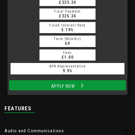
£325.24
Final Payment
£326.24
Fixed Interest Rate
5.19%
Term (Months)
60
Fees
£1.00
APR Representative
9.9%
APPLY NOW
FEATURES
Audio and Communications