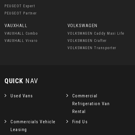
PEUGEOT Expert
PEUGEOT Partner
VAUXHALL
VOLKSWAGEN
VAUXHALL Combo
VOLKSWAGEN Caddy Maxi Life
VAUXHALL Vivaro
VOLKSWAGEN Crafter
VOLKSWAGEN Transporter
QUICK
NAV
Used Vans
Commercial
Refrigeration Van
Rental
Commercials Vehicle
Find Us
Leasing