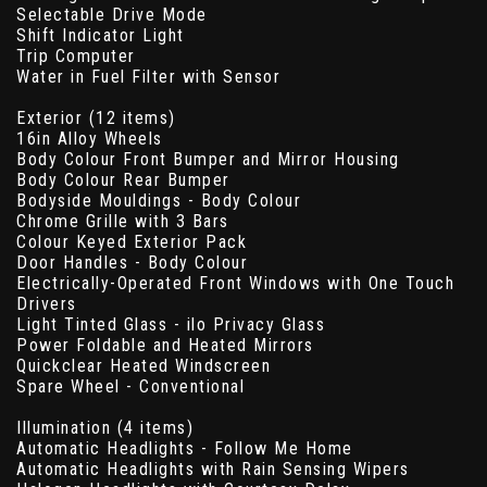
Selectable Drive Mode
Shift Indicator Light
Trip Computer
Water in Fuel Filter with Sensor
Exterior (12 items)
16in Alloy Wheels
Body Colour Front Bumper and Mirror Housing
Body Colour Rear Bumper
Bodyside Mouldings - Body Colour
Chrome Grille with 3 Bars
Colour Keyed Exterior Pack
Door Handles - Body Colour
Electrically-Operated Front Windows with One Touch
Drivers
Light Tinted Glass - ilo Privacy Glass
Power Foldable and Heated Mirrors
Quickclear Heated Windscreen
Spare Wheel - Conventional
Illumination (4 items)
Automatic Headlights - Follow Me Home
Automatic Headlights with Rain Sensing Wipers