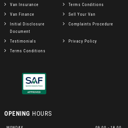
Van Insurance
Terms Conditions
Van Finance
Sell Your Van
Initial Disclosure
Complaints Procedure
Document
Testimonials
Privacy Policy
Terms Conditions
OPENING
HOURS
MONDAY
09:00 - 18.00