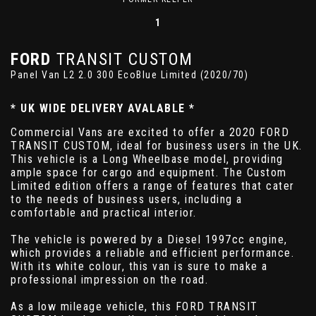
1
FORD
TRANSIT CUSTOM
Panel Van L2 2.0 300 EcoBlue Limited (2020/70)
* UK WIDE DELIVERY AVALABLE *
Commercial Vans are excited to offer a 2020 FORD
TRANSIT CUSTOM, ideal for business users in the UK.
This vehicle is a Long Wheelbase model, providing
ample space for cargo and equipment. The Custom
Limited edition offers a range of features that cater
to the needs of business users, including a
comfortable and practical interior.
The vehicle is powered by a Diesel 1997cc engine,
which provides a reliable and efficient performance.
With its white colour, this van is sure to make a
professional impression on the road.
As a low mileage vehicle, this FORD TRANSIT