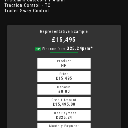
Traction Control - TC
Trailer Sway Control
Representative Example
£15,495
325.24p/m*
Finance from
HP
Product
HP
Price
£15,495
Deposit
£0.00
Credit Amount
£15,495.00
First Payment
£325.24
Monthly Payment