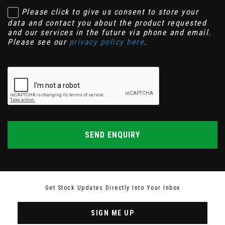
Please click to give us consent to store your
data and contact you about the product requested
and our services in the future via phone and email.
Please see our
privacy policy here
.
SEND ENQUIRY
Get Stock Updates Directly Into Your Inbox
SIGN ME UP