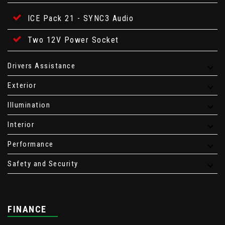
ICE Pack 21 - SYNC3 Audio
Two 12V Power Socket
Drivers Assistance
Exterior
Illumination
Interior
Performance
Safety and Security
FINANCE