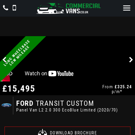
L
O
N
G
W
H
E
E
L
A
S
E
L
O
W
M
I
L
E
A
G
B
E
£15,495
From
£325.24
p/m*
FORD
TRANSIT CUSTOM
Panel Van L2 2.0 300 EcoBlue Limited (2020/70)
DOWNLOAD BROCHURE