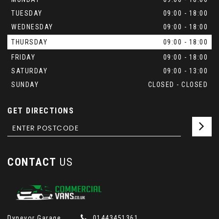
TUESDAY
09:00 - 18:00
WEDNESDAY
09:00 - 18:00
THURSDAY
09:00 - 18:00
FRIDAY
09:00 - 18:00
SATURDAY
09:00 - 13:00
SUNDAY
CLOSED - CLOSED
GET DIRECTIONS
CONTACT
US
Dynevor Garage
01443451361