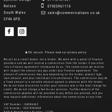
Nelson
07435961110
South Wales
sales@commercialvans.co.uk
CF46 6PD
SSL secure.
Please read our
privacy policy
We act as a credit broker, not a lender. We work with a panel of finance
providers and we will receive a commission from the lender if you enter
into a finance agreement introduced by us. The commission we receive
will impact the amount you pay under your finance agreement. The
amount of commission may vary depending on the lender, product type,
loan amount, and your individual circumstances. The commission may be
a fixed amount or a variable amount agreed in advance with the lender.
We do not have discretion to alter your interest rate or the total charge for
credit. We do not charge a fee for our services. Further details of the
commission payable will be provided to you before you proceed, and you
may request additional information about the commission at any time.
VAT Number - 168386465
ICO Number - 00018585868
BVRLA Membership Number - 11290