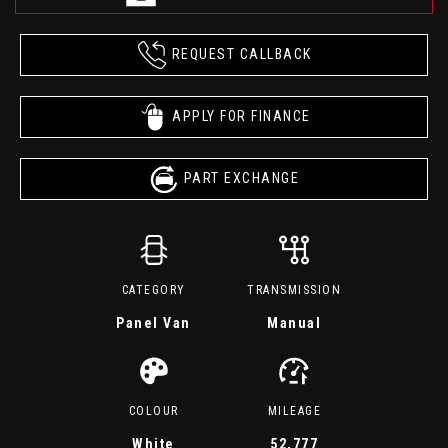
REQUEST CALLBACK
APPLY FOR FINANCE
PART EXCHANGE
CATEGORY
TRANSMISSION
Panel Van
Manual
COLOUR
MILEAGE
White
52,777