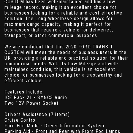
CUSTOM has been well-maintained and has a low
mileage record, making it an excellent choice for
businesses looking for a reliable and cost-effective
solution. The Long Wheelbase design allows for
maximum cargo capacity, making it perfect for
businesses that require a vehicle for deliveries,
transport, or other commercial purposes.
We are confident that this 2020 FORD TRANSIT
CUSTOM will meet the needs of business users in the
UK, providing a reliable and practical solution for their
commercial needs. With its Low Mileage and well-
maintained condition, this vehicle is an excellent
choice for businesses looking for a trustworthy and
efficient vehicle.
Features Include:
ICE Pack 21 - SYNC3 Audio
Two 12V Power Socket
Drivers Assistance (7 items)
Cruise Control
Ford Eco Mode - Driver Information System
Parking Aid - Front and Rear with Front Fog Lamps