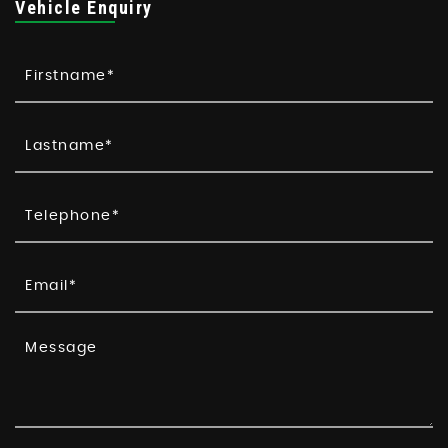
Vehicle Enquiry